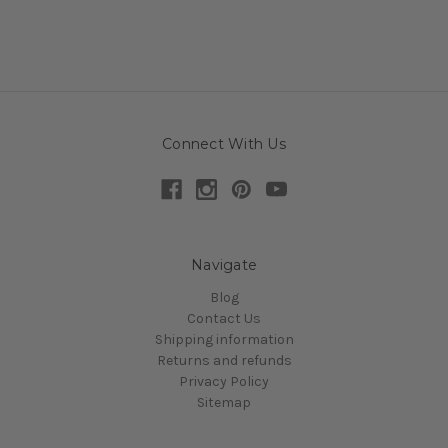
Connect With Us
Navigate
Blog
Contact Us
Shipping information
Returns and refunds
Privacy Policy
Sitemap