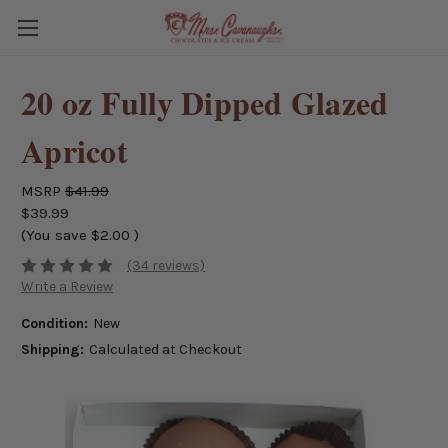
20 oz Fully Dipped Glazed
Apricot
MSRP
$41.99
$39.99
(You save
$2.00
)
(34 reviews)
Write a Review
Condition:
New
Shipping:
Calculated at Checkout