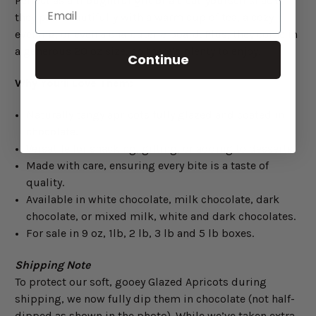
Perfect as a thoughtful gift or a treat-yourself snack,
they pair beautifully with a warm cup of tea, a cozy
evening, or even a charcuterie board. Plus, they come in
a generous 20 oz size, so there’s plenty to enjoy!
Continue
Why You’ll Love Them:
Naturally tangy apricots fully glazed and coated in
chocolate.
Versatile for snacking, gifting, or adding to desserts.
Made with care, ensuring every bite is a taste of
quality.
Available in white chocolate, milk chocolate, dark
chocolate, or mixed milk, white and dark chocolates.
For sale in 9 oz, 1lb, 2 lb, 3 lb and 5 lb boxes.
Shipping Note
To protect our soft, gooey Glazed Apricots during
shipping, we now fully dip them in chocolate (not half-
dipped as shown in the photo). While we’ve taken extra