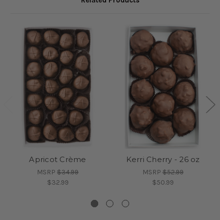
Related Products
Apricot Crème
Kerri Cherry - 26 oz
MSRP
$34.99
MSRP
$52.99
$32.99
$50.99