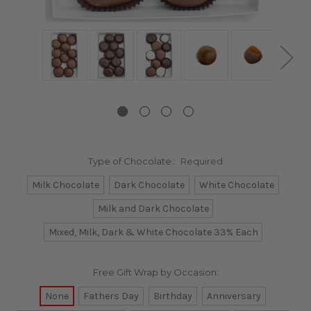
Type of Chocolate::
Required
Milk Chocolate
Dark Chocolate
White Chocolate
Milk and Dark Chocolate
Mixed, Milk, Dark & White Chocolate 33% Each
Free Gift Wrap by Occasion:
None
Fathers Day
Birthday
Anniversary