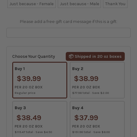
Just because - Female
Just because - Male
Thank You
Please add a free gift card message if this is a gift:
Current
Stock:
Choose Your Quantity
📦 Shipped in 20 oz boxes
Buy 1
Buy 2
$39.99
$38.99
PER 20 OZ BOX
PER 20 OZ BOX
Regular price
$77.98 total · Save $2.00
Buy 3
Buy 4
$38.49
$37.99
PER 20 OZ BOX
PER 20 OZ BOX
$115.47 total · Save $4.50
$151.96 total · Save $8.00