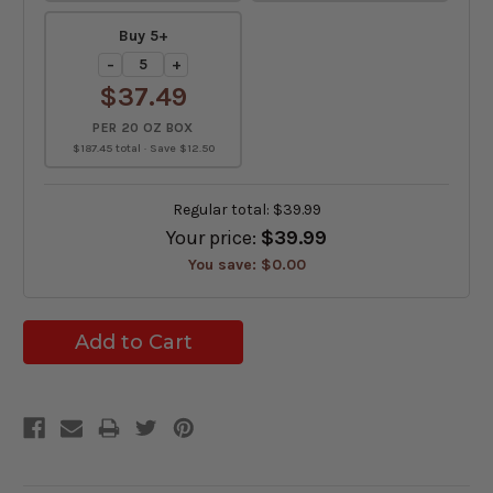
Buy 5+
−
+
$37.49
PER 20 OZ BOX
$187.45 total · Save $12.50
Regular total:
$39.99
Your price:
$39.99
You save:
$0.00