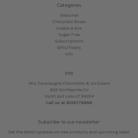
Categories
Seasonal
Chocolate Boxes
create-a-box
Sugar Free
Subscriptions
Gifts/Treats
Info
Info
Mrs. Cavanaughs Chocolates & Ice Cream
835 Northpointe Cir
North Salt Lake UT 84054
Call us at 8016778888
Subscribe to our newsletter
Get the latest updates on new products and upcoming sales