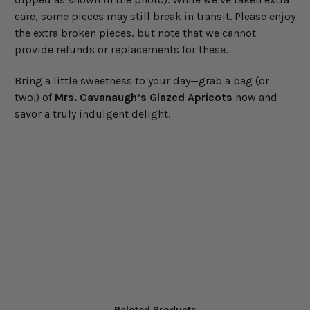
care, some pieces may still break in transit. Please enjoy
the extra broken pieces, but note that we cannot
provide refunds or replacements for these.
Bring a little sweetness to your day—grab a bag (or
two!) of
Mrs. Cavanaugh’s Glazed Apricots
now and
savor a truly indulgent delight.