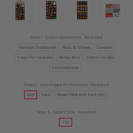
Step 1 - Select Assortment:
Required
Famous Traditional
Nuts & Chews
Cavalier
Crazy For Caramel
Mindy Mint
Cherry Cordial
Caramelicious
Step 2 - Select type of chocolate:
Required
Milk
Dark
Mixed (Milk 65% Dark 35)
Step 3 - Select Size:
Required
1 lb