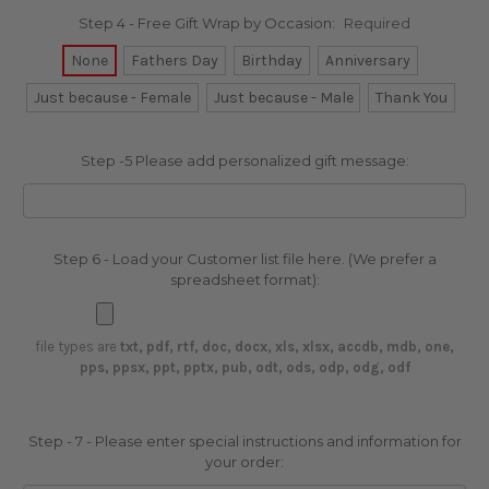
Step 4 - Free Gift Wrap by Occasion:
Required
None
Fathers Day
Birthday
Anniversary
Just because - Female
Just because - Male
Thank You
Step -5 Please add personalized gift message:
Step 6 - Load your Customer list file here. (We prefer a
spreadsheet format):
file types are
txt, pdf, rtf, doc, docx, xls, xlsx, accdb, mdb, one,
pps, ppsx, ppt, pptx, pub, odt, ods, odp, odg, odf
Step - 7 - Please enter special instructions and information for
your order: