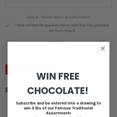
Step 8 - Please select quantity below:
I have verified the quantity below matches the uploaded
list from Step 6
Current
Quantity:
Stock:
Decrease
Increase
Quantity:
Quantity:
WIN FREE
CHOCOLATE!
Subscribe and be entered into a drawing to
win 3 lbs of our Famous Traditional
Description
Assortment!