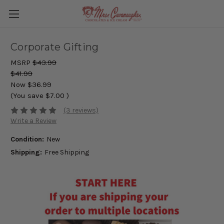
Corporate Gifting
MSRP
$43.99
$41.99
Now
$36.99
(You save
$7.00
)
(3 reviews)
Write a Review
Condition:
New
Shipping:
Free Shipping