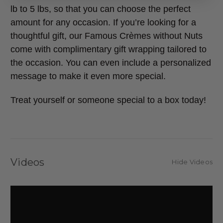
lb to 5 lbs, so that you can choose the perfect
amount for any occasion. If you’re looking for a
thoughtful gift, our Famous Crèmes without Nuts
come with complimentary gift wrapping tailored to
the occasion. You can even include a personalized
message to make it even more special.
Treat yourself or someone special to a box today!
Videos
Hide Videos