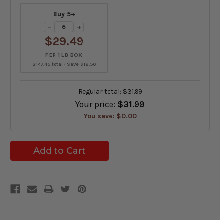
Buy 5+
−
+
$29.49
PER 1 LB BOX
$147.45 total · Save $12.50
Regular total:
$31.99
Your price:
$31.99
You save:
$0.00