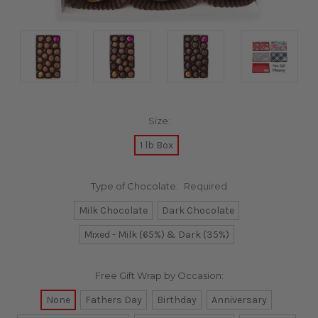
Size:
1 lb Box
Type of Chocolate:
Required
Milk Chocolate
Dark Chocolate
Mixed - Milk (65%) & Dark (35%)
Free Gift Wrap by Occasion:
None
Fathers Day
Birthday
Anniversary