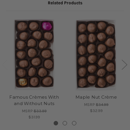
Related Products
Famous Crèmes With
Maple Nut Crème
and Without Nuts
MSRP
$34.99
$32.99
MSRP
$33.99
$31.99