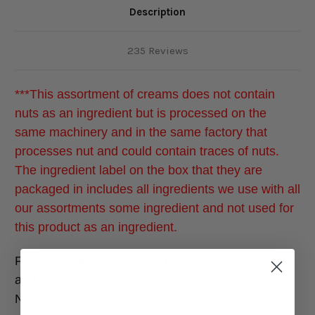
Description
235 Reviews
***This assortment of creams does not contain
nuts as an ingredient but is processed on the
same machinery and in the same factory that
processes nut and could contain traces of nuts.
The ingredient label on the box that they are
packaged in includes all ingredients we use with all
our assortments some ingredient and not used for
this product as an ingredient.
For a delightful mix of fresh fruit, creamy centers,
and rich chocolate, our Famous Crèmes without
Nuts are the perfect choice.