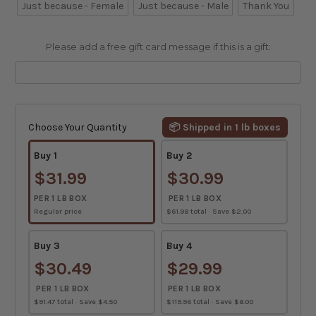
Just because - Female
Just because - Male
Thank You
Please add a free gift card message if this is a gift:
Current
Stock:
Choose Your Quantity
📦 Shipped in 1 lb boxes
Buy 1
Buy 2
$31.99
$30.99
PER 1 LB BOX
PER 1 LB BOX
Regular price
$61.98 total · Save $2.00
Buy 3
Buy 4
$30.49
$29.99
PER 1 LB BOX
PER 1 LB BOX
$91.47 total · Save $4.50
$119.96 total · Save $8.00