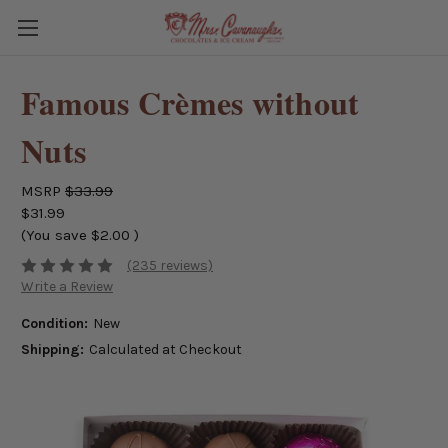
Famous Crèmes without
Nuts
MSRP
$33.99
$31.99
(You save
$2.00
)
(235 reviews)
Write a Review
Condition:
New
Shipping:
Calculated at Checkout