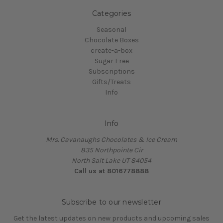
Categories
Seasonal
Chocolate Boxes
create-a-box
Sugar Free
Subscriptions
Gifts/Treats
Info
Info
Mrs. Cavanaughs Chocolates & Ice Cream
835 Northpointe Cir
North Salt Lake UT 84054
Call us at 8016778888
Subscribe to our newsletter
Get the latest updates on new products and upcoming sales