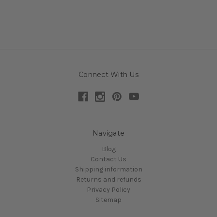
Connect With Us
Navigate
Blog
Contact Us
Shipping information
Returns and refunds
Privacy Policy
Sitemap