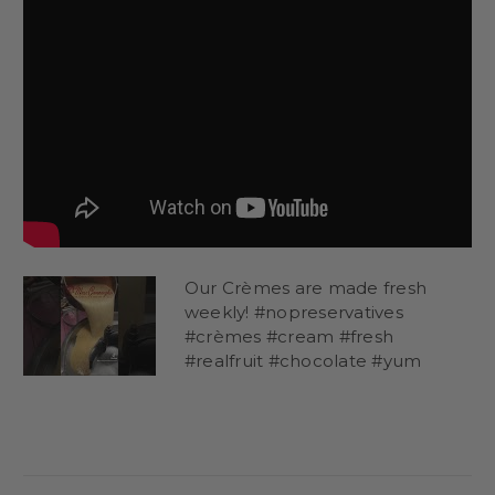
Our Crèmes are made fresh
weekly! #nopreservatives
#crèmes #cream #fresh
#realfruit #chocolate #yum