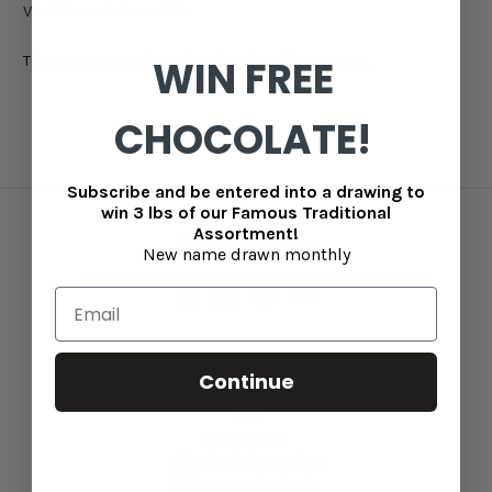
Varieties of chocolate
There are no products listed under this category.
WIN FREE
CHOCOLATE!
Subscribe and be entered into a drawing to
win 3 lbs of our Famous Traditional
Assortment!
Connect With Us
New name drawn monthly
Continue
Navigate
Blog
Contact Us
Shipping information
Returns and refunds