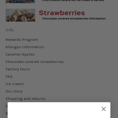
Info
Rewards Program
Allergen Information
Caramel Apples
Chocolate covered strawberries
Factory tours
FAQ
Ice cream
Our story
Shipping and returns
Stores
BLOG