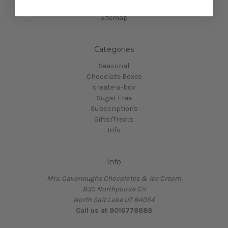
Privacy Policy
Sitemap
Categories
Seasonal
Chocolate Boxes
create-a-box
Sugar Free
Subscriptions
Gifts/Treats
Info
Info
Mrs. Cavanaughs Chocolates & Ice Cream
835 Northpointe Cir
North Salt Lake UT 84054
Call us at 8016778888