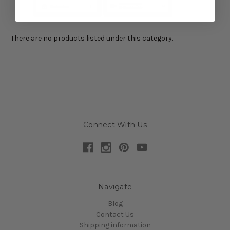
There are no products listed under this category.
Connect With Us
Navigate
Blog
Contact Us
Shipping information