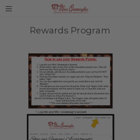
Rewards Program