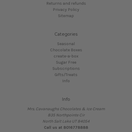
Returns and refunds
Privacy Policy
Sitemap
Categories
Seasonal
Chocolate Boxes
create-a-box
Sugar Free
Subscriptions
Gifts/Treats
Info
Info
Mrs. Cavanaughs Chocolates & Ice Cream
835 Northpointe Cir
North Salt Lake UT 84054
Call us at 8016778888