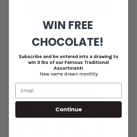
WIN FREE
CHOCOLATE!
Subscribe and be entered into a drawing to
win 3 lbs of our Famous Traditional
Assortment!
New name drawn monthly
Continue