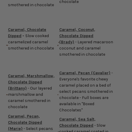
chocolate
smothered in chocolate
Caramel, Chocolate
Caramel, Coconut,
Dipped
-
Slow cooked
Chocolate Dipped
caramelized caramel
(Brady)
-
Layered macaroon
smothered in chocolate
coconut and caramel
smothered in chocolate
Caramel, Pecan (Cavalier)
-
Caramel, Marshmallow,
Everyone's favorite chewy
Chocolate Dipped
caramel placed on a bed of
(Brittany)
- Our layered
select pecans smothered in
marshmallow and
chocolate - Full boxes are
caramel smothered in
available in "Boxed
chocolate
Chocolates"
Caramel, Pecan,
Caramel, Sea Salt,
Chocolate Dipped
Chocolate Dipped
- Slow
(Marie)
- Select pecans
cooked caramel coated in