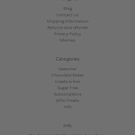
Blog
Contact Us
Shipping information
Returns and refunds
Privacy Policy
Sitemap
Categories
Seasonal
Chocolate Boxes
create-a-box
Sugar Free
Subscriptions
Gifts/Treats
Info
Info