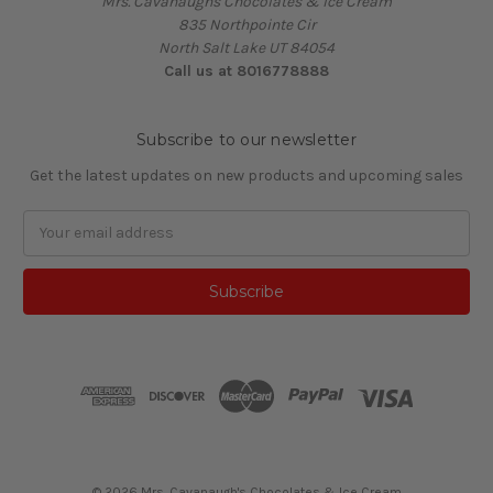
Mrs. Cavanaughs Chocolates & Ice Cream
835 Northpointe Cir
North Salt Lake UT 84054
Call us at 8016778888
Subscribe to our newsletter
Get the latest updates on new products and upcoming sales
Email
Address
© 2026 Mrs. Cavanaugh's Chocolates & Ice Cream