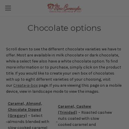
Chocolate options
Scroll down to see the different chocolate varieties we have to
offer. Most are available in milk chocolate or dark chocolate,
while a select few also have a white chocolate option. To find
more information or to purchase, simply click on the product
title. If you would like to create your own box of chocolates
with up to eight different varieties of your choosing, visit
our
Create-a-box
page. If you are viewing this page on a mobile
device, view in landscape mode to view the images.
Caramel, Almond,
Caramel, Cashew
Chocolate Dipped
(Trinidad)
-
Roasted cashew
(Gregory)
-
Select
nuts coated with slow
almonds blended with
cooked caramel and
slow cooked caramel