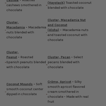
Cashew
-
Roasted
(Haystack)
Toasted coconut
cashews smothered in
blended with chocolate
chocolate
Cluster, Macadamia Nut
Cluster,
and Coconut
Macadamia
-
Macadamia
(Aloha
)
-
M
acadamia nuts
nuts blended with
and toasted coconut with
chocolate
chocolate
Cluster,
Peanut
-
Roasted
Cluster, Pecan
-
Select
Spanish peanuts blended
pecans blended with
with chocolate
chocolate
Crème, Apricot
-
Silky
Coconut Mounds
-
Soft
smooth apricot flavored
smooth coconut center
cream smothered in
dipped in chocolate
chocolate – Made with real
fruit