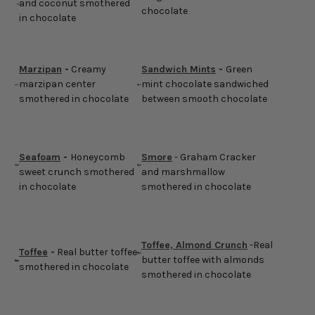
and coconut smothered
chocolate
in chocolate
Marzipan
-
Creamy
Sandwich Mints
-
Green
marzipan center
mint chocolate sandwiched
smothered in chocolate
between smooth chocolate
Seafoam
-
Honeycomb
Smore
- Graham Cracker
sweet crunch smothered
and marshmallow
in chocolate
smothered in chocolate
Toffee, Almond Crunch
-Real
Toffee
-
Real butter toffee
butter toffee with almonds
smothered in chocolate
smothered in chocolate