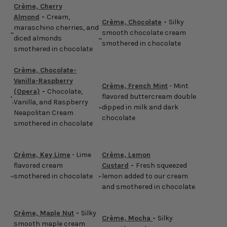
Crème, Cherry
Almond
-
Cream,
Crème, Chocolate
-
Silky
maraschino cherries, and
smooth chocolate cream
diced almonds
smothered in chocolate
smothered in chocolate
Crème, Chocolate-
Vanilla-Raspberry
Crème, French Mint
- Mint
(Opera)
-
Chocolate,
flavored buttercream double
Vanilla, and Raspberry
dipped in milk and dark
Neapolitan Cream
chocolate
smothered in chocolate
Crème, Key Lime
- Lime
Crème, Lemon
flavored cream
Custard
-
Fresh squeezed
smothered in chocolate
lemon added to our cream
and smothered in chocolate
Crème, Maple Nut
-
Silky
Crème, Mocha
-
Silky
smooth maple cream