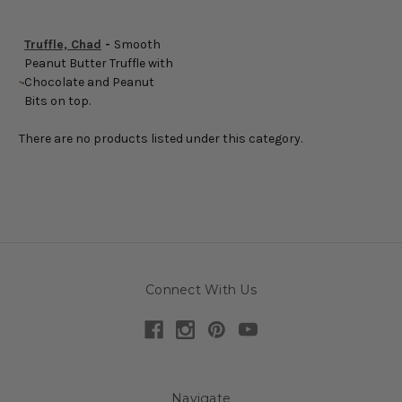
Truffle, Chad
-
Smooth
Peanut Butter Truffle with
Chocolate and Peanut
Bits on top.
There are no products listed under this category.
Connect With Us
Navigate