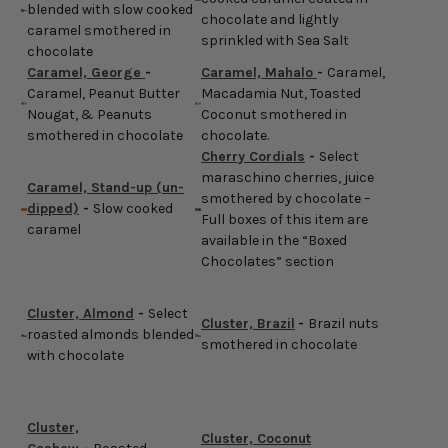
blended with slow cooked
chocolate and lightly
caramel smothered in
sprinkled with Sea Salt
chocolate
Caramel, George
-
Caramel, Mahalo
-
Caramel,
Caramel, Peanut Butter
Macadamia Nut, Toasted
Nougat, & Peanuts
Coconut smothered in
smothered in chocolate
chocolate.
Cherry Cordials
-
Select
maraschino cherries, juice
Caramel, Stand-up (un-
smothered by chocolate –
dipped)
-
Slow cooked
Full boxes of this item are
caramel
available in the “Boxed
Chocolates” section
Cluster, Almond
-
Select
Cluster, Brazil
-
Brazil nuts
roasted almonds blended
smothered in chocolate
with chocolate
Cluster,
Cluster, Coconut