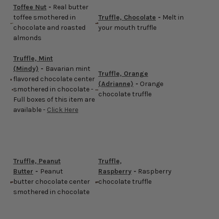
Toffee Nut
-
Real butter
toffee smothered in
Truffle, Chocolate
-
Melt in
chocolate and roasted
your mouth truffle
almonds
Truffle, Mint
(Mindy)
-
Bavarian mint
Truffle, Orange
flavored chocolate center
(Adrianne)
-
Orange
smothered in chocolate -
chocolate truffle
Full boxes of this item are
available -
Click Here
Truffle, Peanut
Truffle,
Butter
-
Peanut
Raspberry
-
Raspberry
butter chocolate center
chocolate truffle
smothered in chocolate