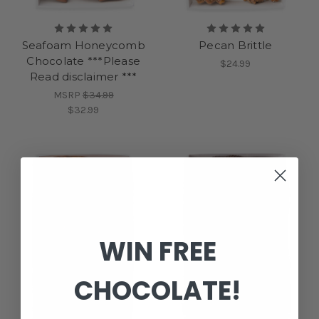
Seafoam Honeycomb
Pecan Brittle
Chocolate ***Please
$24.99
Read disclaimer ***
MSRP
$34.99
$32.99
WIN FREE
CHOCOLATE!