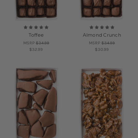
Toffee
Almond Crunch
MSRP
$34.99
MSRP
$34.99
$32.99
$30.99