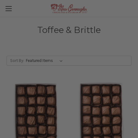
Toffee & Brittle
Sort By: