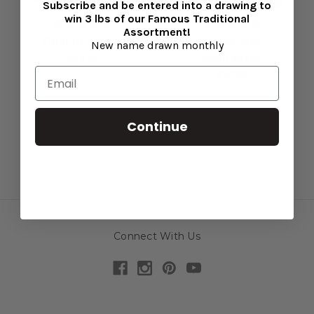
Subscribe and be entered into a drawing to
win 3 lbs of our Famous Traditional
Assortment!
Peanut Brittle
Toffee Nut
New name drawn monthly
$24.99
MSRP
$34.99
$32.99
Continue
Connect With Us