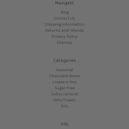
Navigate
Blog
Contact Us
Shipping information
Returns and refunds
Privacy Policy
Sitemap
Categories
Seasonal
Chocolate Boxes
create-a-box
Sugar Free
Subscriptions
Gifts/Treats
Info
Info