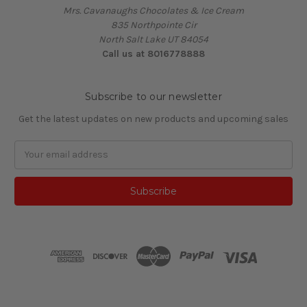
Mrs. Cavanaughs Chocolates & Ice Cream
835 Northpointe Cir
North Salt Lake UT 84054
Call us at 8016778888
Subscribe to our newsletter
Get the latest updates on new products and upcoming sales
Email
Address