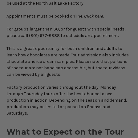
be used at the North Salt Lake Factory.
Appointments must be booked online.
Click here.
For groups larger than 30, or for guests with special needs,
please call (801) 677-8888 to schedule an appointment.
This is a great opportunity for both children and adults to
learn how chocolates are made. Tour admission also includes
chocolate and ice cream samples. Please note that portions
of the tour are not handicap accessible, but the tour videos
can be viewed by all guests.
Factory production varies throughout the day. Monday
through Thursday tours offer the best chance to see
production in action. Depending on the season and demand,
production may be limited or paused on Fridays and
Saturdays.
What to Expect on the Tour