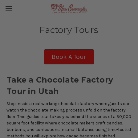
Factory Tours
Book A Tour
Take a Chocolate Factory
Tour in Utah
Step inside a real working chocolate factory w
here guests can
watch the chocolate-making process unfold on the factory
floor. This guided tour takes you behind the scenes of a 30,000
square foot facility where chocolate makers craft candies,
bonbons, and confections in small batches using time-tested
methods. You will explore how cacao becomes finished