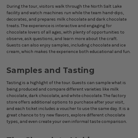
During the tour, visitors walk through the North Salt Lake
facility and watch machines run while the team hand-dips,
decorates, and prepares milk chocolate and dark chocolate
treats. The experience is interactive and engaging for
chocolate lovers of all ages, with plenty of opportunities to
observe, ask questions, and learn more about the craft.
Guests can also enjoy samples, including chocolate and ice
cream, which makes the experience both educational and fun.
Samples and Tasting
Tasting is a highlight of the tour. Guests can sample what is
being produced and compare different varieties like milk
chocolate, dark chocolate, and white chocolate. The factory
store offers additional options to purchase after your visit,
and each ticket includes a voucher to use the same day. It is a
great chance to try new flavors, explore different chocolate
types, and even create your own informal taste comparison.