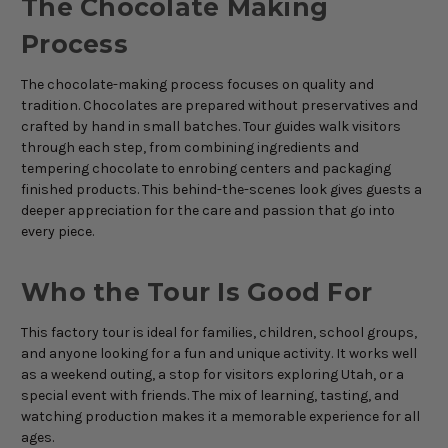
The Chocolate Making
Process
The chocolate-making process focuses on quality and
tradition. Chocolates are prepared without preservatives and
crafted by hand in small batches. Tour guides walk visitors
through each step, from combining ingredients and
tempering chocolate to enrobing centers and packaging
finished products. This behind-the-scenes look gives guests a
deeper appreciation for the care and passion that go into
every piece.
Who the Tour Is Good For
This factory tour is ideal for families, children, school groups,
and anyone looking for a fun and unique activity. It works well
as a weekend outing, a stop for visitors exploring Utah, or a
special event with friends. The mix of learning, tasting, and
watching production makes it a memorable experience for all
ages.