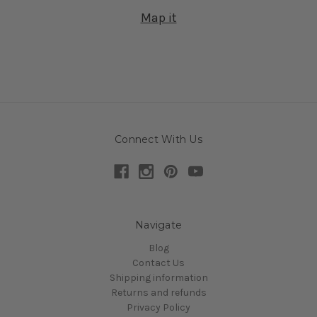
Map it
Connect With Us
Navigate
Blog
Contact Us
Shipping information
Returns and refunds
Privacy Policy