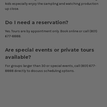
kids especially enjoy the sampling and watching production
up close.
Do I need a reservation?
Yes. Tours are by appointment only. Book online or call (801)
677-8888.
Are special events or private tours
available?
For groups larger than 30 or special events, call (801) 677-
8888 directly to discuss scheduling options.