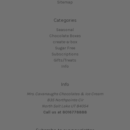
Sitemap
Categories
Seasonal
Chocolate Boxes
create-a-box
Sugar Free
Subscriptions
Gifts/Treats
Info
Info
Mrs. Cavanaughs Chocolates & Ice Cream
835 Northpointe Cir
North Salt Lake UT 84054
Call us at 8016778888