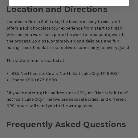
Location and Directions
Located in North Salt Lake, the facility is easy to visit and
offers a full chocolate tour experience from start to finish.
Whether you want to explore the world of chocolate, watch
the process up close, or simply enjoy a delicious and fun
outing, this chocolate tour delivers something for every guest.
The factory tour is located at:
835 Northpointe Circle, North Salt Lake City, UT 84054
Phone: (801) 677-8888
*If you're entering the address into GPS, use "North Salt Lake" -
not
"Salt Lake City." The two are separate cities, and different
GPS inputs will send you to the wrong place.
Frequently Asked Questions