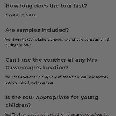
How long does the tour last?
About 45 minutes.
Are samples included?
Yes. Every ticket includes a chocolate and ice cream sampling
during the tour.
Can I use the voucher at any Mrs.
Cavanaugh's location?
No. The $4 voucher is only valid at the North Salt Lake factory
store on the day of your tour.
Is the tour appropriate for young
children?
Yes. The tour is designed for both children and adults. Younger