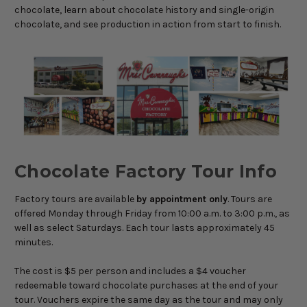
chocolate, learn about chocolate history and single-origin
chocolate, and see production in action from start to finish.
Chocolate Factory Tour Info
Factory tours are available
by appointment only
. Tours are
offered Monday through Friday from 10:00 a.m. to 3:00 p.m., as
well as select Saturdays. Each tour lasts approximately 45
minutes.
The cost is $5 per person and includes a $4 voucher
redeemable toward chocolate purchases at the end of your
tour. Vouchers expire the same day as the tour and may only