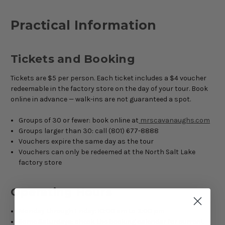
Practical Information
Tickets and Booking
Tickets are $5 per person. Each ticket includes a $4 voucher
redeemable in the factory store on the day of your tour. Book
online in advance — walk-ins are not guaranteed a spot.
Groups of 30 or fewer: book online at
mrscavanaughs.com
Groups larger than 30: call (801) 677-8888
Vouchers expire the same day as the tour
Vouchers can only be redeemed at the North Salt Lake
factory store
Operating Hours
Monday through Friday: 10:00 am to 3:00 pm
Some Saturdays: check the booking calendar for current