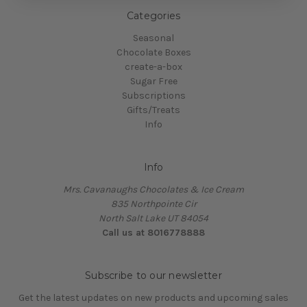
Categories
Seasonal
Chocolate Boxes
create-a-box
Sugar Free
Subscriptions
Gifts/Treats
Info
Info
Mrs. Cavanaughs Chocolates & Ice Cream
835 Northpointe Cir
North Salt Lake UT 84054
Call us at 8016778888
Subscribe to our newsletter
Get the latest updates on new products and upcoming sales