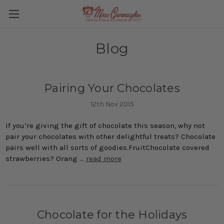
Blog
Pairing Your Chocolates
12th Nov 2015
If you’re giving the gift of chocolate this season, why not
pair your chocolates with other delightful treats? Chocolate
pairs well with all sorts of goodies.FruitChocolate covered
strawberries? Orang …
read more
Chocolate for the Holidays