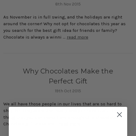
8th Nov 2015
As November is in full swing, and the holidays are right
around the corner! Why not opt for chocolates this year as
you search for the best gift idea for friends or family?
Chocolate is always a winni …
read more
Why Chocolates Make the
Perfect Gift
19th Oct 2015
We all have those people in our lives that are so hard to
shop for. They are either really picky or have it all. The one
thing that you can never have enough of is chocolate.
Chocolate gift ideas are …
read more