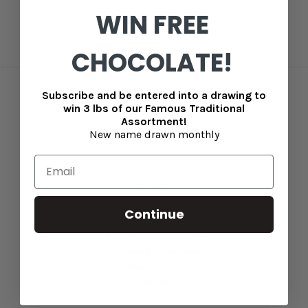
WIN FREE
CHOCOLATE!
Subscribe and be entered into a drawing to
Connect With Us
win 3 lbs of our Famous Traditional
Assortment!
New name drawn monthly
Navigate
Blog
Continue
Contact Us
Shipping information
Returns and refunds
Privacy Policy
Sitemap