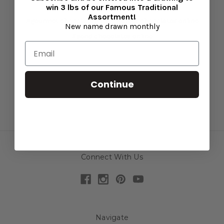
#gourmet chocolate gift baskets
win 3 lbs of our Famous Traditional
Assortment!
#gourmet chocolate gifts
#order chocolates online
New name drawn monthly
#send chocolates online
Continue
Connect With Us
Navigate