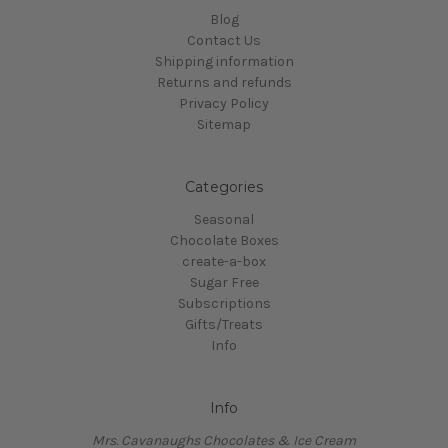
Blog
Contact Us
Shipping information
Returns and refunds
Privacy Policy
Sitemap
Categories
Seasonal
Chocolate Boxes
create-a-box
Sugar Free
Subscriptions
Gifts/Treats
Info
Info
Mrs. Cavanaughs Chocolates & Ice Cream