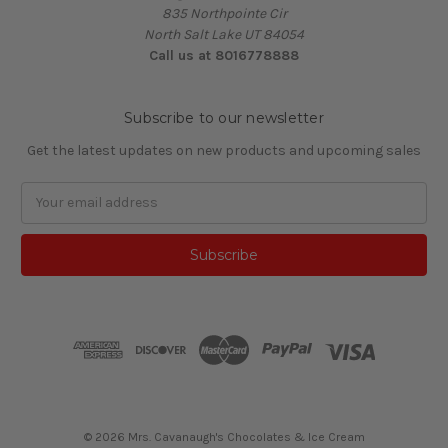
835 Northpointe Cir
North Salt Lake UT 84054
Call us at 8016778888
Subscribe to our newsletter
Get the latest updates on new products and upcoming sales
Email
Address
© 2026 Mrs. Cavanaugh's Chocolates & Ice Cream