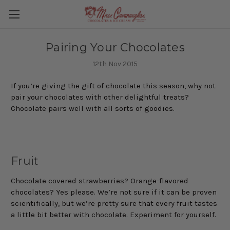
Pairing Your Chocolates
12th Nov 2015
If you’re giving the gift of chocolate this season, why not
pair your chocolates with other delightful treats?
Chocolate pairs well with all sorts of goodies.
Fruit
Chocolate covered strawberries? Orange-flavored
chocolates? Yes please. We’re not sure if it can be proven
scientifically, but we’re pretty sure that every fruit tastes
a little bit better with chocolate. Experiment for yourself.