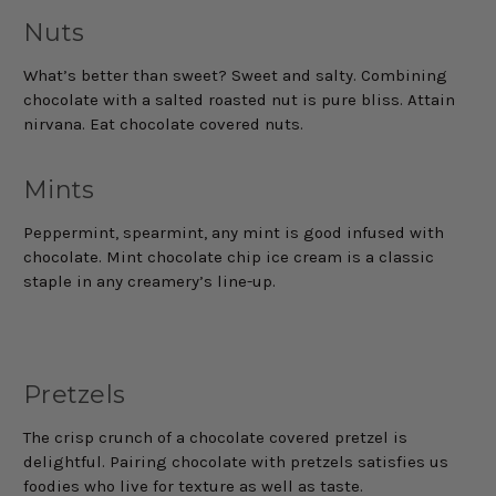
Nuts
What’s better than sweet? Sweet and salty. Combining
chocolate with a salted roasted nut is pure bliss. Attain
nirvana. Eat chocolate covered nuts.
Mints
Peppermint, spearmint, any mint is good infused with
chocolate. Mint chocolate chip ice cream is a classic
staple in any creamery’s line-up.
Pretzels
The crisp crunch of a chocolate covered pretzel is
delightful. Pairing chocolate with pretzels satisfies us
foodies who live for texture as well as taste.