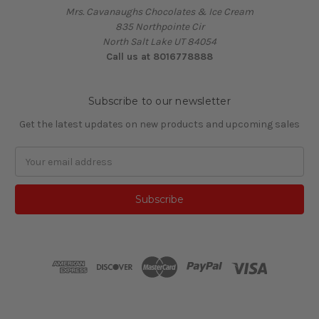
Mrs. Cavanaughs Chocolates & Ice Cream
835 Northpointe Cir
North Salt Lake UT 84054
Call us at 8016778888
Subscribe to our newsletter
Get the latest updates on new products and upcoming sales
Email
Address