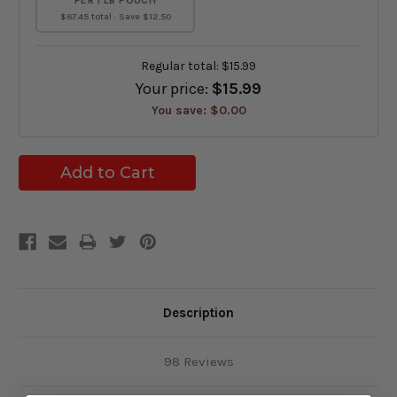
PER 1 LB POUCH
$67.45 total · Save $12.50
Regular total:
$15.99
Your price:
$15.99
You save:
$0.00
Description
98 Reviews