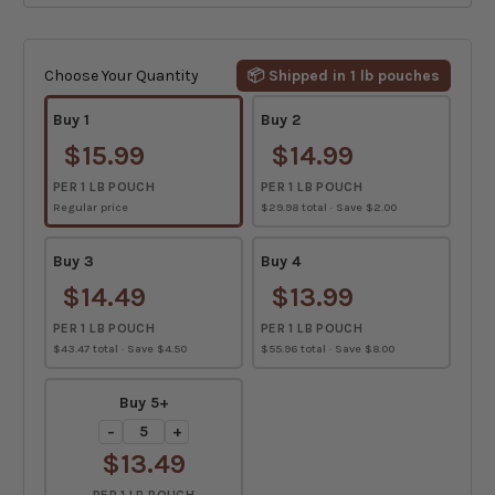
Current
Stock:
Choose Your Quantity
📦 Shipped in 1 lb pouches
Buy 1
Buy 2
$15.99
$14.99
PER 1 LB POUCH
PER 1 LB POUCH
Regular price
$29.98 total · Save $2.00
Buy 3
Buy 4
$14.49
$13.99
PER 1 LB POUCH
PER 1 LB POUCH
$43.47 total · Save $4.50
$55.96 total · Save $8.00
Buy 5+
−
+
$13.49