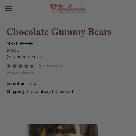
Chocolate Gummy Bears
MSRP
$17.99
$15.99
(You save
$2.00
)
(98 reviews)
Write a Review
Condition:
New
Shipping:
Calculated at Checkout