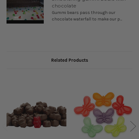
chocolate
Premium gummy bears coated in milk chocolate—the ultimate
Gummi bears pass through our
blend of chewy candy and smooth, creamy chocolate.
chocolate waterfall to make our p...
Ingredient Statement:
Sugar, milk, cocoa butter, chocolate
liquor, soy lecithin, and vanilla.
Dark Chocolate Gummy Bears
Related Products
Try our dark chocolate–coated gummy bears for the perfect
combo of chewy candy and bold chocolate.
Ingredient Statement:
Sugar, chocolate liquor, chocolate
liquor processed with alkali, cocoa butter, butterfat (milk), soy
lecithin, and vanilla.
White Chocolate Gummy Bears
Sweet, chewy gummy bears coated in smooth white chocolate.