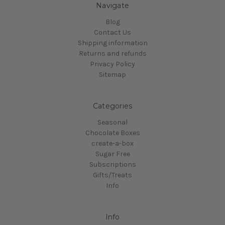
Navigate
Blog
Contact Us
Shipping information
Returns and refunds
Privacy Policy
Sitemap
Categories
Seasonal
Chocolate Boxes
create-a-box
Sugar Free
Subscriptions
Gifts/Treats
Info
Info