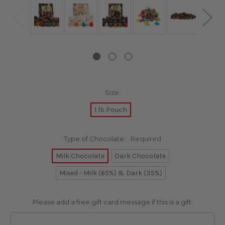
Size:
1 lb Pouch
Type of Chocolate::
Required
Milk Chocolate
Dark Chocolate
Mixed - Milk (65%) & Dark (35%)
Please add a free gift card message if this is a gift: