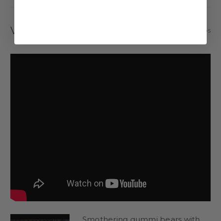
The best gummy bears start with the best ingredients.
Videos
Hide Videos
Even without our chocolate coatings (also available to order),
these are some of the best gummy bears around.
Corn Syrup (from Corn), Sugar (from Beets), Water, Gelatin,
Lactic Acid, Citric Acid, Natural and Artificial Flavors, Fumaric
Acid, Pectin (derived from Fruits), FD&C Yellow #5, FD&C Red
#40, FD&C Blue #1, FD&C Yellow #6.
Covering these gummy bears in rich, gooey chocolate takes
them to the next level.
Chocolate Gummy Bears
Available in creamy milk chocolate, white chocolate, dark
chocolate, or no chocolate at all.
Milk Chocolate Gummy Bears
Smothering gummi bears with