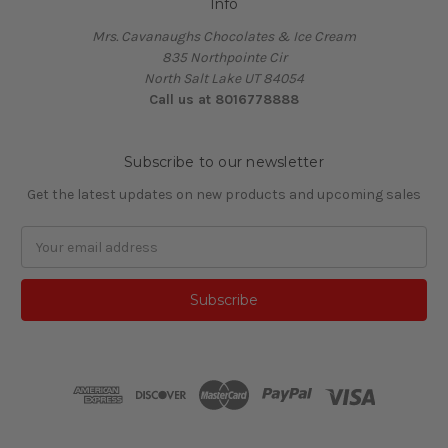
Info
Mrs. Cavanaughs Chocolates & Ice Cream
835 Northpointe Cir
North Salt Lake UT 84054
Call us at 8016778888
Subscribe to our newsletter
Get the latest updates on new products and upcoming sales
Email
Address