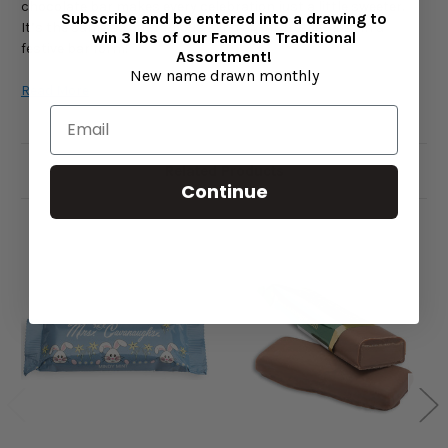
chocolate bar makes every celebration just a little sweeter.
Subscribe and be entered into a drawing to
It’s the same as our famous Mindy Mint Truffle—just in a
win 3 lbs of our Famous Traditional
festive bar form!
Assortment!
New name drawn monthly
Read More
Handcrafted Holiday Perfection
Each Christmas Mindy Mint Chocolate Bar is crafted with care
Related Products
using the finest ingredients, including cocoa butter, sugar,
Continue
cream, and soy lecithin. The result is a velvety chocolate
coating that perfectly complements the refreshing mint
center for a melt-in-your-mouth experience.
The natural flavor of cool mint is balanced by the sweetness
of creamy chocolate, making it a timeless holiday treat that
evokes cozy winter memories and Christmas joy.
Key Features
Refreshing mint filling wrapped in smooth milk or dark
chocolate