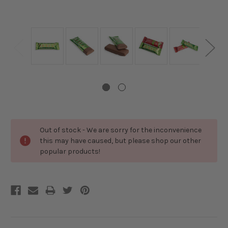
Current
Out of stock - We are sorry for the inconvenience
Stock:
this may have caused, but please shop our other
popular products!