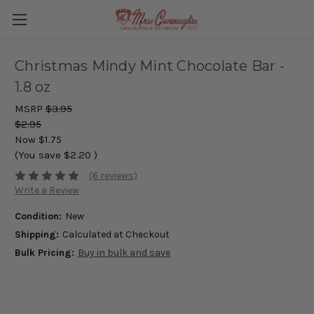
Christmas Mindy Mint Chocolate Bar -
1.8 oz
MSRP
$3.95
$2.95
Now
$1.75
(You save
$2.20
)
(6 reviews)
Write a Review
Condition:
New
Shipping:
Calculated at Checkout
Bulk Pricing:
Buy in bulk and save