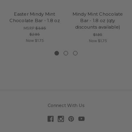
Perfect for holiday gifting, stocking stuffers, or personal
indulgence
Easter Mindy Mint
Mindy Mint Chocolate
Crafted with premium ingredients for a rich, creamy texture
Chocolate Bar - 1.8 oz
Bar - 1.8 oz (qty
Limited edition available only during the Christmas season
discounts available)
MSRP
$3.95
Festive wrapper reads “Merry Christmas” and “Wishing You
$2.95
$1.95
a Sweet Holiday Season”
Now
$1.75
Now
$1.75
Spread Holiday Cheer
Add a little extra sweetness to your celebrations with this
seasonal favorite. The Christmas Mindy Mint Chocolate Bar is
a delightful way to show appreciation, share joy, and treat
yourself to something special during the most wonderful time
of the year.
Connect With Us