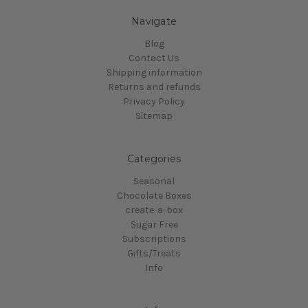
Navigate
Blog
Contact Us
Shipping information
Returns and refunds
Privacy Policy
Sitemap
Categories
Seasonal
Chocolate Boxes
create-a-box
Sugar Free
Subscriptions
Gifts/Treats
Info