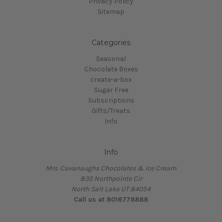
Privacy Policy
Sitemap
Categories
Seasonal
Chocolate Boxes
create-a-box
Sugar Free
Subscriptions
Gifts/Treats
Info
Info
Mrs. Cavanaughs Chocolates & Ice Cream
835 Northpointe Cir
North Salt Lake UT 84054
Call us at 8016778888