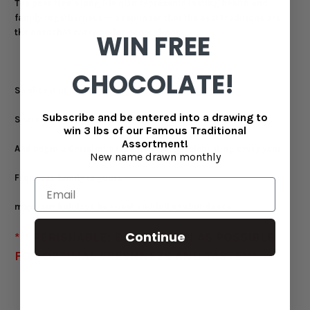
The pear tree's long life also represents lasting health and
family togetherness — a reminder that the best traditions are
the ones that carry on for generations.
WIN FREE
CHOCOLATE!
So slice it at the table.
Subscribe and be entered into a drawing to
Share it with the people you love.
win 3 lbs of our Famous Traditional
Assortment!
And begin a Christmas tradition worth celebrating every year.
New name drawn monthly
From our family to yours —
may your holidays be sweet and full of abundance.
Continue
*** PERISHABLE: EAT AS SOON AS POSSIBLE
FOR OPTIMAL FRESHNESS AND TASTE***