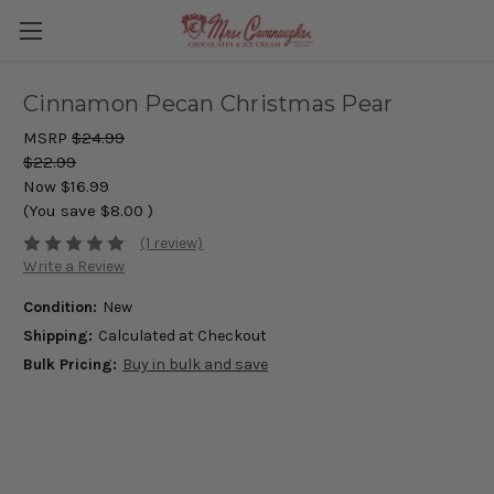
Cinnamon Pecan Christmas Pear
MSRP
$24.99
$22.99
Now
$16.99
(You save
$8.00
)
(1 review)
Write a Review
Condition:
New
Shipping:
Calculated at Checkout
Bulk Pricing:
Buy in bulk and save