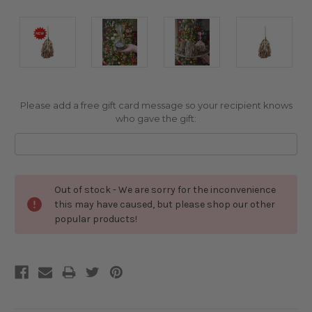
Please add a free gift card message so your recipient knows
who gave the gift:
Current
Out of stock - We are sorry for the inconvenience
Stock:
this may have caused, but please shop our other
popular products!