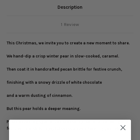
Description
1 Review
This Christmas, we invite you to create a new moment to share.
We hand-dip a crisp winter pear in slow-cooked, caramel.
Then coat it in handcrafted pecan brittle for festive crunch,
finishing with a snowy drizzle of white chocolate
and a warm dusting of cinnamon.
But this pear holds a deeper meaning.
Pears have long symbolized prosperity, abundance, and good
fortune - a wish for a joyful season and a thriving year ahead.