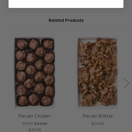
Related Products
Pecan Cluster
Pecan Brittle
MSRP
$34.99
$24.99
$32.99