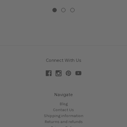
Connect With Us
Navigate
Blog
Contact Us
Shipping information
Returns and refunds