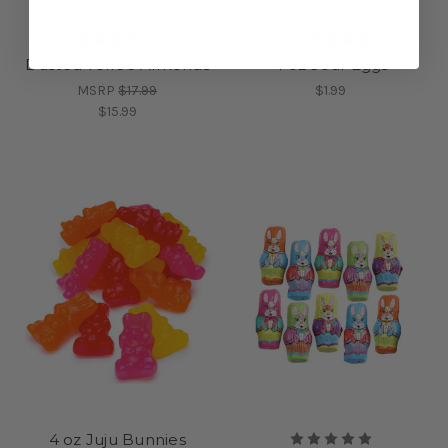
Dusted Toffee Almonds
4 oz Sour Eggs
MSRP
$17.99
$1.99
$15.99
4 oz Juju Bunnies