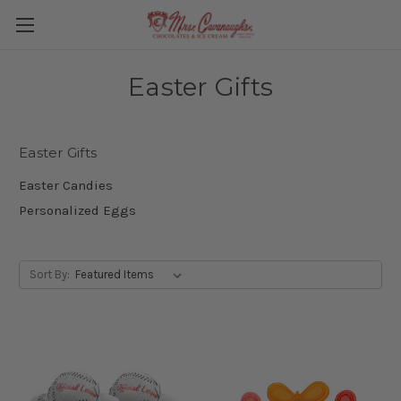
Easter Gifts
Easter Gifts
Easter Candies
Personalized Eggs
Sort By: