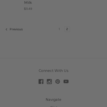
Milk
$5.49
1
2
Previous
Connect With Us
Navigate