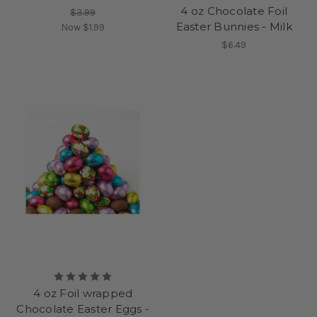
4 oz Chocolate Foil
$3.99
Easter Bunnies - Milk
Now
$1.99
$6.49
4 oz Foil wrapped
Chocolate Easter Eggs -