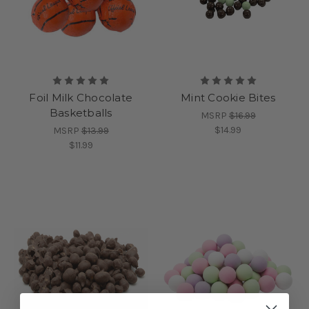
Foil Milk Chocolate
Mint Cookie Bites
Basketballs
MSRP
$16.99
$14.99
MSRP
$13.99
$11.99