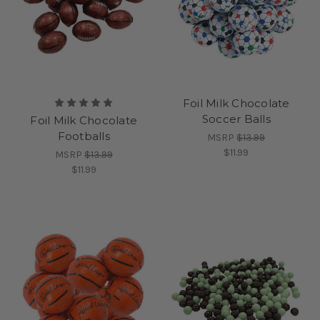
Foil Milk Chocolate
Soccer Balls
Foil Milk Chocolate
Footballs
MSRP
$13.99
$11.99
MSRP
$13.99
$11.99