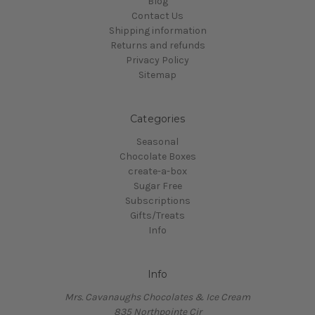
Blog
Contact Us
Shipping information
Returns and refunds
Privacy Policy
Sitemap
Categories
Seasonal
Chocolate Boxes
create-a-box
Sugar Free
Subscriptions
Gifts/Treats
Info
Info
Mrs. Cavanaughs Chocolates & Ice Cream
835 Northpointe Cir