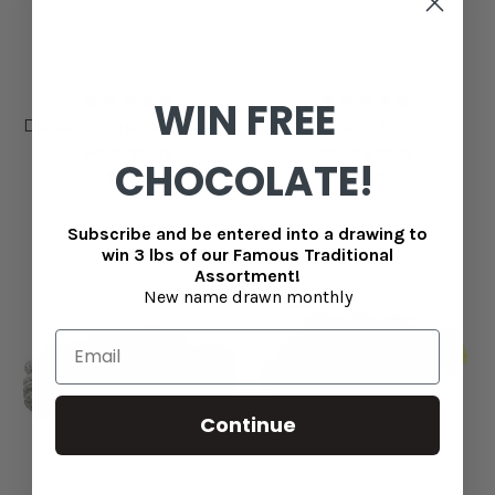
WIN FREE
Double Dipped Peanuts
Holland Mints
MSRP
$15.49
MSRP
$22.49
CHOCOLATE!
$13.49
$20.49
Subscribe and be entered into a drawing to
win 3 lbs of our Famous Traditional
Assortment!
New name drawn monthly
Continue