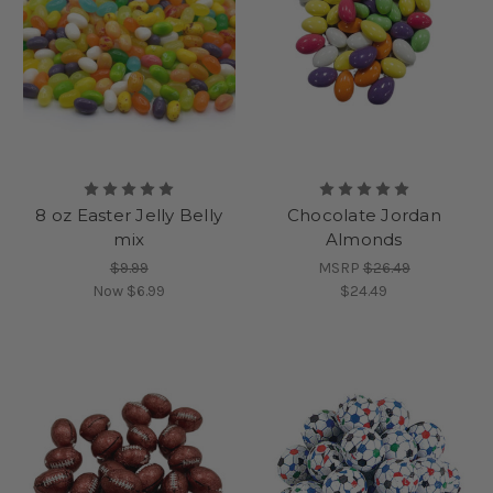
8 oz Easter Jelly Belly
Chocolate Jordan
mix
Almonds
$9.99
MSRP
$26.49
Now
$6.99
$24.49