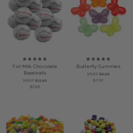
Foil Milk Chocolate
Butterfly Gummies
Baseballs
MSRP
$9.99
$7.99
MSRP
$13.99
$11.99