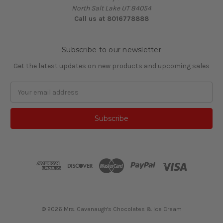
North Salt Lake UT 84054
Call us at 8016778888
Subscribe to our newsletter
Get the latest updates on new products and upcoming sales
Email
Address
© 2026 Mrs. Cavanaugh's Chocolates & Ice Cream