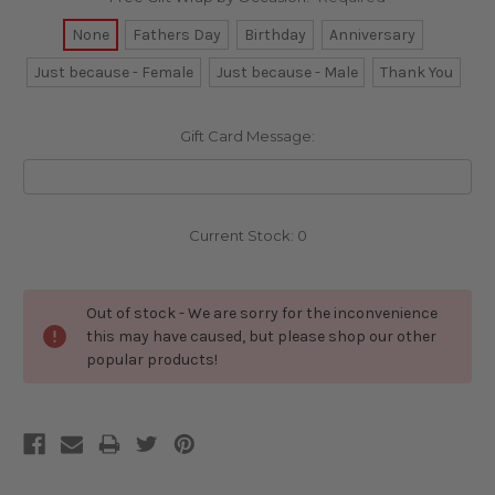
None
Fathers Day
Birthday
Anniversary
Just because - Female
Just because - Male
Thank You
Gift Card Message:
Current Stock:
0
Out of stock - We are sorry for the inconvenience
this may have caused, but please shop our other
popular products!