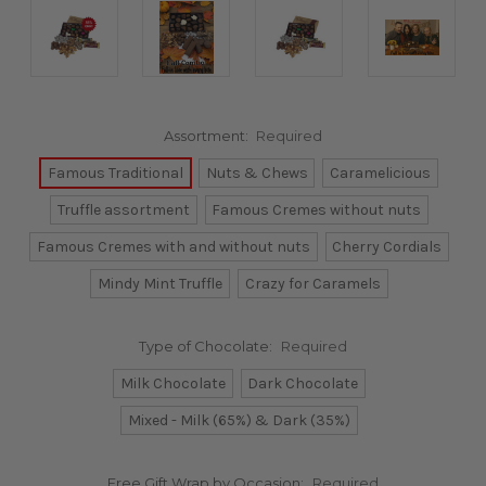
Assortment:
Required
Famous Traditional
Nuts & Chews
Caramelicious
Truffle assortment
Famous Cremes without nuts
Famous Cremes with and without nuts
Cherry Cordials
Mindy Mint Truffle
Crazy for Caramels
Type of Chocolate:
Required
Milk Chocolate
Dark Chocolate
Mixed - Milk (65%) & Dark (35%)
Free Gift Wrap by Occasion:
Required