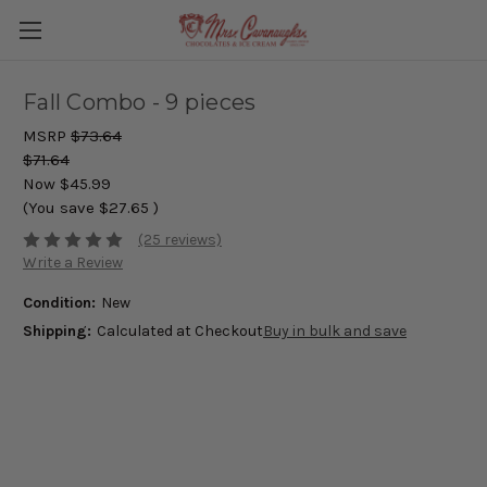
Fall Combo - 9 pieces
MSRP
$73.64
$71.64
Now
$45.99
(You save
$27.65
)
(25 reviews)
Write a Review
Condition:
New
Shipping:
Calculated at Checkout
Buy in bulk and save