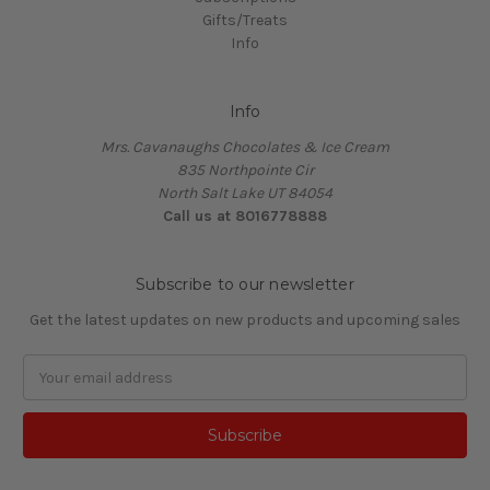
Gifts/Treats
Info
Info
Mrs. Cavanaughs Chocolates & Ice Cream
835 Northpointe Cir
North Salt Lake UT 84054
Call us at 8016778888
Subscribe to our newsletter
Get the latest updates on new products and upcoming sales
Email
Address