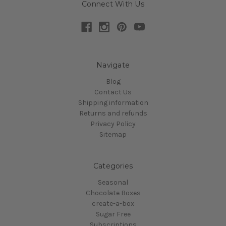
Connect With Us
Navigate
Blog
Contact Us
Shipping information
Returns and refunds
Privacy Policy
Sitemap
Categories
Seasonal
Chocolate Boxes
create-a-box
Sugar Free
Subscriptions