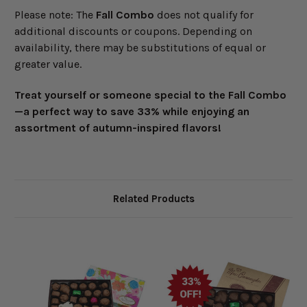
Please note: The
Fall Combo
does not qualify for
additional discounts or coupons. Depending on
availability, there may be substitutions of equal or
greater value.
Treat yourself or someone special to the
Fall Combo
—a perfect way to save 33% while enjoying an
assortment of autumn-inspired flavors!
Related Products