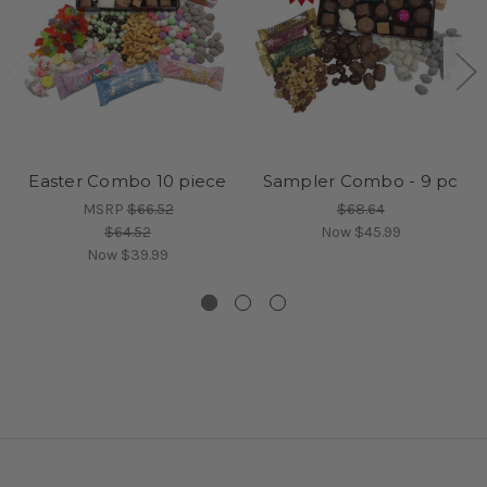
Easter Combo 10 piece
Sampler Combo - 9 pc
MSRP
$66.52
$68.64
$64.52
Now
$45.99
Now
$39.99