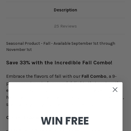
Description
25 Reviews
Seasonal Product - Fall - Available September 1st through
November 1st
Save 33% with the Incredible Fall Combo!
Embrace the flavors of fall with our
Fall Combo
, a 9-
piece assortment of seasonal delights that capture the
essence of autumn. This combo includes a variety of
handcrafted chocolates and treats, perfect for snacking,
sharing, or gifting during the fall season.
WIN FREE
Combo Includes the Following:
1 lb Box of Gourmet Chocolates
- Choose from