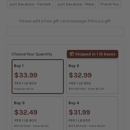
Just because - Female
Just because - Male
Thank You
Please add a free gift card message if this is a gift:
Current
Stock:
Choose Your Quantity
📦 Shipped in 1 lb boxes
Buy 1
Buy 2
$33.99
$32.99
PER 1 LB BOX
PER 1 LB BOX
Regular price
$65.98 total · Save $2.00
Buy 3
Buy 4
$32.49
$31.99
PER 1 LB BOX
PER 1 LB BOX
$97.47 total · Save $4.50
$127.96 total · Save $8.00