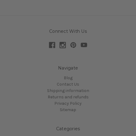
Connect With Us
Navigate
Blog
Contact Us
Shipping information
Returns and refunds
Privacy Policy
Sitemap
Categories