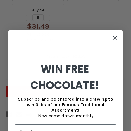
Buy 5+
−
+
$31.49
PER 1 LB BOX
$157.45 total · Save $12.50
Regular total:
$33.99
Your price:
$33.99
WIN FREE
You save:
$0.00
CHOCOLATE!
Subscribe and be entered into a drawing to
win 3 lbs of our Famous Traditional
Assortment!
New name drawn monthly