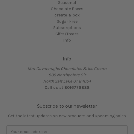
Seasonal
Chocolate Boxes
create-a-box
Sugar Free
Subscriptions
Gifts/Treats
Info
Info
Mrs. Cavanaughs Chocolates & Ice Cream
835 Northpointe Cir
North Salt Lake UT 84054
Call us at 8016778888
Subscribe to our newsletter
Get the latest updates on new products and upcoming sales
Email