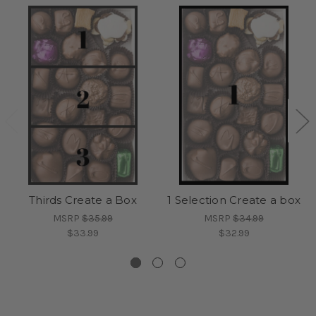
Thirds Create a Box
1 Selection Create a box
MSRP
$35.99
MSRP
$34.99
$33.99
$32.99