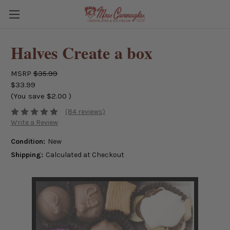
Halves Create a box
MSRP
$35.99
$33.99
(You save
$2.00
)
(84 reviews)
Write a Review
Condition:
New
Shipping:
Calculated at Checkout