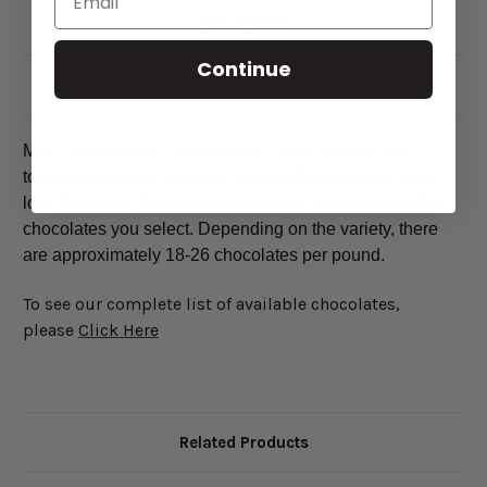
Description
Continue
84 Reviews
Mrs Cavanaugh's "create a box" is the easiest way
to customize your own box, filled with chocolates you
love the most! The box will be evenly split amongst the
chocolates you select. Depending on the variety, there
are approximately 18-26 chocolates per pound.
To see our complete list of available chocolates,
please
Click Here
Related Products