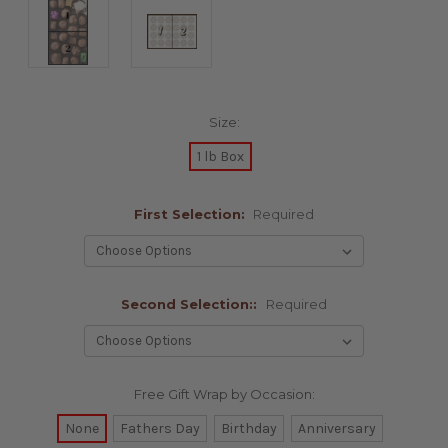
Size:
1 lb Box
First Selection:
Required
Second Selection::
Required
Free Gift Wrap by Occasion:
None
Fathers Day
Birthday
Anniversary