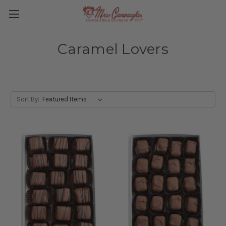
Caramel Lovers
Sort By: