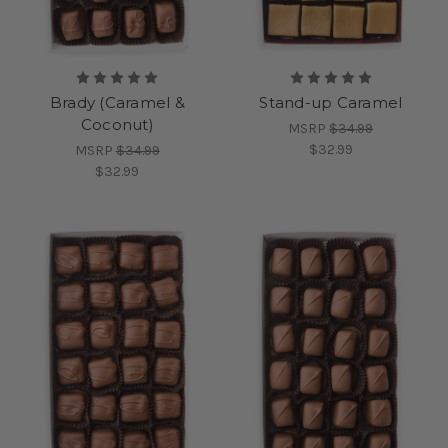
Brady (Caramel &
Stand-up Caramel
Coconut)
MSRP
$34.99
$32.99
MSRP
$34.99
$32.99