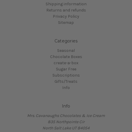
Shipping information
Returns and refunds
Privacy Policy
Sitemap
Categories
Seasonal
Chocolate Boxes
create-a-box
Sugar Free
Subscriptions
Gifts/Treats
Info
Info
Mrs. Cavanaughs Chocolates & Ice Cream
835 Northpointe Cir
North Salt Lake UT 84054