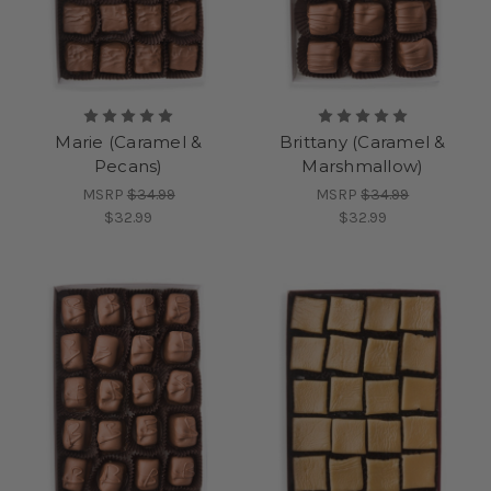
Marie (Caramel &
Brittany (Caramel &
Pecans)
Marshmallow)
MSRP
$34.99
MSRP
$34.99
$32.99
$32.99