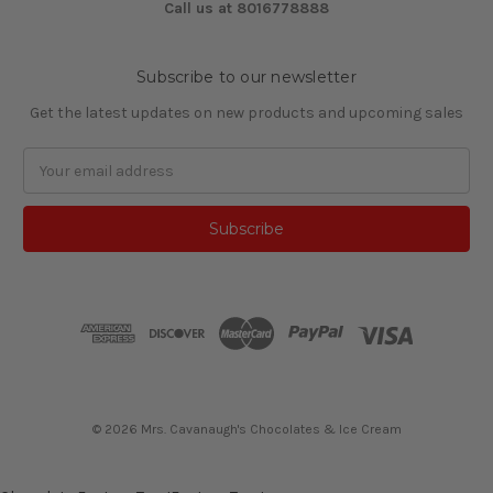
Call us at 8016778888
Subscribe to our newsletter
Get the latest updates on new products and upcoming sales
Email
Address
© 2026 Mrs. Cavanaugh's Chocolates & Ice Cream