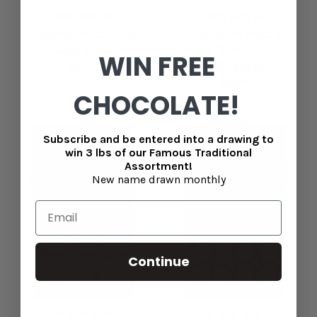
Caramel Pecan Roll
Chocolate Nuts &
Chews
MSRP
$12.95
WIN FREE
$10.95
MSRP
$33.99
$31.99
CHOCOLATE!
Subscribe and be entered into a drawing to
win 3 lbs of our Famous Traditional
Assortment!
New name drawn monthly
Continue