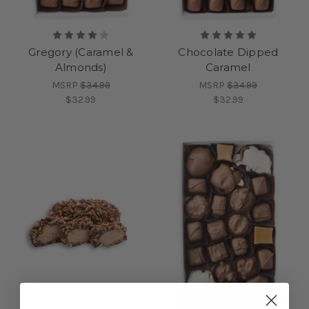
Gregory (Caramel &
Chocolate Dipped
Almonds)
Caramel
MSRP
$34.99
MSRP
$34.99
$32.99
$32.99