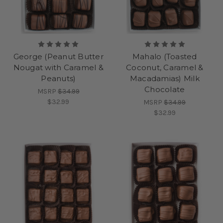
George (Peanut Butter
Mahalo (Toasted
Nougat with Caramel &
Coconut, Caramel &
Peanuts)
Macadamias) Milk
Chocolate
MSRP
$34.99
$32.99
MSRP
$34.99
$32.99