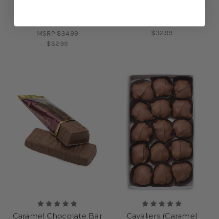
Trinidads (Caramel &
Sea Salt Caramel
Cashews)
MSRP
$34.99
$32.99
MSRP
$34.99
$32.99
Caramel Chocolate Bar
Cavaliers (Caramel