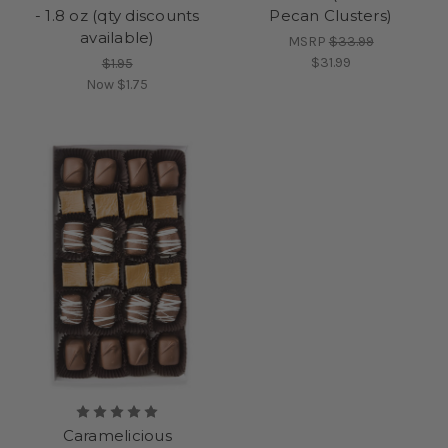
- 1.8 oz (qty discounts
Pecan Clusters)
available)
MSRP
$33.99
$31.99
$1.95
Now
$1.75
Caramelicious