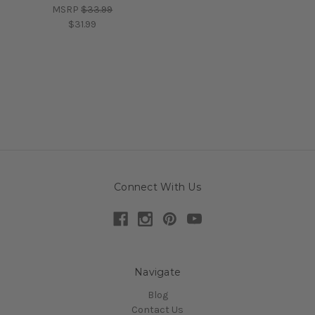
MSRP
$33.99
$31.99
Connect With Us
Navigate
Blog
Contact Us