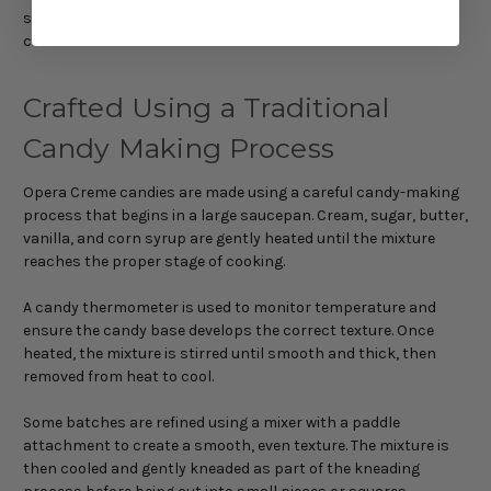
sweet tooth who enjoys rich, handcrafted chocolate
confections.
Crafted Using a Traditional
Candy Making Process
Opera Creme candies are made using a careful candy-making
process that begins in a large saucepan. Cream, sugar, butter,
vanilla, and corn syrup are gently heated until the mixture
reaches the proper stage of cooking.
A candy thermometer is used to monitor temperature and
ensure the candy base develops the correct texture. Once
heated, the mixture is stirred until smooth and thick, then
removed from heat to cool.
Some batches are refined using a mixer with a paddle
attachment to create a smooth, even texture. The mixture is
then cooled and gently kneaded as part of the kneading