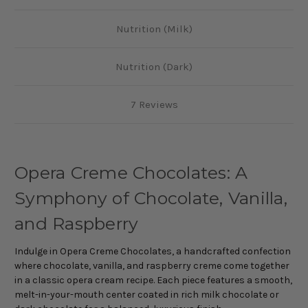
Nutrition (Milk)
Nutrition (Dark)
7 Reviews
Opera Creme Chocolates: A
Symphony of Chocolate, Vanilla,
and Raspberry
Indulge in Opera Creme Chocolates, a handcrafted confection
where chocolate, vanilla, and raspberry creme come together
in a classic opera cream recipe. Each piece features a smooth,
melt-in-your-mouth center coated in rich milk chocolate or