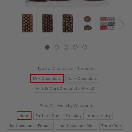
Type of Chocolate::
Required
Milk Chocolate
Dark Chocolate
Milk & Dark Chocolate (Mixed)
Free Gift Wrap by Occasion:
None
Fathers Day
Birthday
Anniversary
Just because - Female
Just because - Male
Thank You