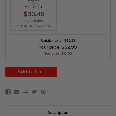
−
+
$30.49
PER 1 LB BOX
$152.45 total · Save $12.50
Regular total:
$32.99
Your price:
$32.99
You save:
$0.00
Description