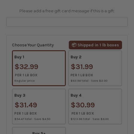
Please add a free gift card message if this is a gift:
Current
Stock:
Choose Your Quantity
📦 Shipped in 1 lb boxes
Buy 1
Buy 2
$32.99
$31.99
PER 1 LB BOX
PER 1 LB BOX
Regular price
$63.98 total · Save $2.00
Buy 3
Buy 4
$31.49
$30.99
PER 1 LB BOX
PER 1 LB BOX
$94.47 total · Save $4.50
$123.96 total · Save $8.00
Buy 5+