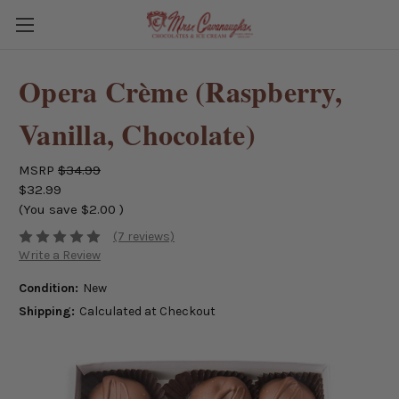
Opera Crème (Raspberry,
Vanilla, Chocolate)
MSRP
$34.99
$32.99
(You save
$2.00
)
(7 reviews)
Write a Review
Condition:
New
Shipping:
Calculated at Checkout