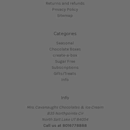
Returns and refunds
Privacy Policy
Sitemap
Categories
Seasonal
Chocolate Boxes
create-a-box
Sugar Free
Subscriptions
Gifts/Treats
Info
Info
Mrs. Cavanaughs Chocolates & Ice Cream
835 Northpointe Cir
North Salt Lake UT 84054
Call us at 8016778888