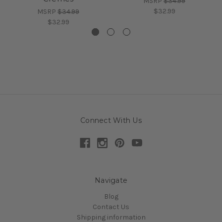
MSRP
$34.99
$32.99
MSRP
$34.99
$32.99
Connect With Us
Navigate
Blog
Contact Us
Shipping information