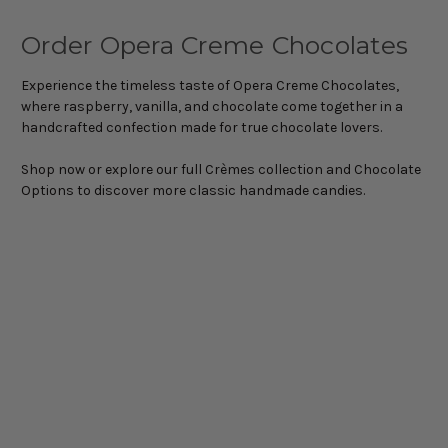
Order Opera Creme Chocolates
Experience the timeless taste of Opera Creme Chocolates,
where raspberry, vanilla, and chocolate come together in a
handcrafted confection made for true chocolate lovers.
Shop now or explore our full Crèmes collection and Chocolate
Options to discover more classic handmade candies.