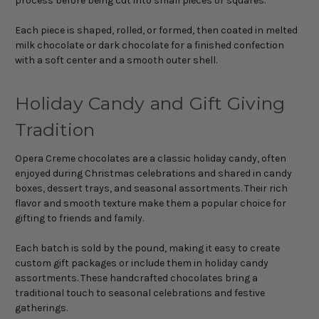
process before being cut into small pieces or squares.
Each piece is shaped, rolled, or formed, then coated in melted
milk chocolate or dark chocolate for a finished confection
with a soft center and a smooth outer shell.
Holiday Candy and Gift Giving
Tradition
Opera Creme chocolates are a classic holiday candy, often
enjoyed during Christmas celebrations and shared in candy
boxes, dessert trays, and seasonal assortments. Their rich
flavor and smooth texture make them a popular choice for
gifting to friends and family.
Each batch is sold by the pound, making it easy to create
custom gift packages or include them in holiday candy
assortments. These handcrafted chocolates bring a
traditional touch to seasonal celebrations and festive
gatherings.