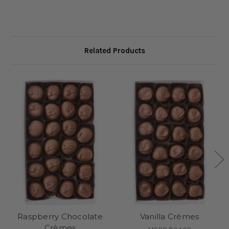
Related Products
Raspberry Chocolate
Vanilla Crèmes
Crèmes