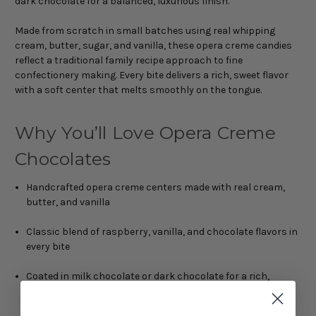
dark chocolate for a balanced, luxurious finish.
Made from scratch in small batches using real whipping
cream, butter, sugar, and vanilla, these opera creme candies
reflect a traditional family recipe approach to fine
confectionery making. Every bite delivers a rich, sweet flavor
with a soft center that melts smoothly on the tongue.
Why You’ll Love Opera Creme
Chocolates
Handcrafted opera creme centers made with real cream,
butter, and vanilla
Classic blend of raspberry, vanilla, and chocolate flavors in
every bite
Coated in milk chocolate or dark chocolate for a rich,
smooth finish