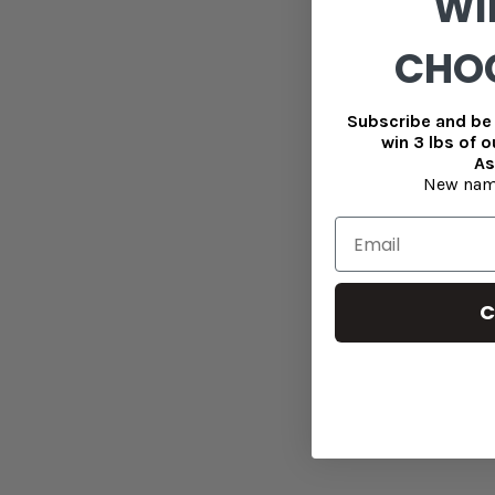
WI
CHO
Subscribe and be 
win 3 lbs of 
As
New nam
C