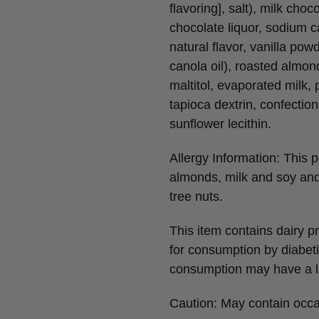
flavoring], salt), milk choc
chocolate liquor, sodium ca
natural flavor, vanilla po
canola oil), roasted almon
maltitol, evaporated milk, p
tapioca dextrin, confectione
sunflower lecithin.
Allergy Information: This
almonds, milk and soy an
tree nuts.
This item contains dairy p
for consumption by diabeti
consumption may have a la
Caution: May contain occa