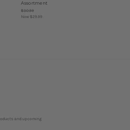
Assortment
$30.99
Now
$29.99
products and upcoming