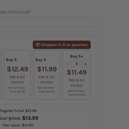
 if this is a gift:
📦 Shipped in 8 oz pouches
Buy 5+
Buy 3
Buy 4
−
+
$12.49
$11.99
$11.49
PER 8 OZ
PER 8 OZ
PER 8 OZ
POUCH
POUCH
POUCH
$37.47 total ·
$47.96 total ·
$57.45 total ·
Save $4.50
Save $8.00
Save $12.50
Regular total:
$13.99
our price:
$13.99
You save:
$0.00