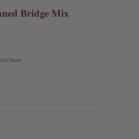
nned Bridge Mix
te a Review