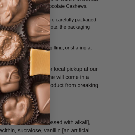
cadamias, and Milk Chocolate Cashews.
ansit, all online orders are carefully packaged
l for protection. Please note, the packaging
ickup only.
’s perfect for snacking, gifting, or sharing at
photo is available for local pickup at our
laced and shipped online will come in a
label to protect the product from breaking
hocolate liquor [processed with alkali],
cithin, sucralose, vanillin [an artificial