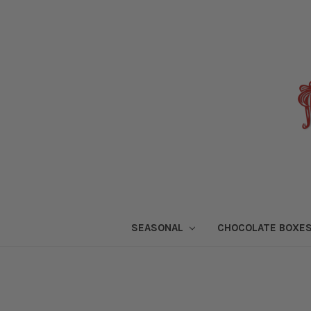
SEASONAL
CHOCOLATE BOXE