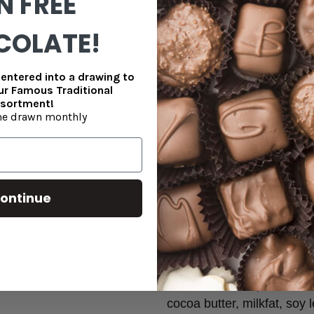
N FREE
Caramels, Double Dipped Ma
COLATE!
To ensure freshness during tr
in clear bags with a gold labe
entered into a drawing to
shown is available for local p
our Famous Traditional
sortment!
Enjoy this sugar free treat that
e drawn monthly
your next gathering!
***Packaging shown in the 
retail stores. All orders p
ontinue
clear bag with a nice gold 
open during transit.
Bridge Mix Ingredients:
Dark chocolate (maltitol, c
cocoa butter, milkfat, soy le