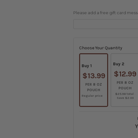
Please add a free gift card message
Current
Stock:
Choose Your Quantity
Buy 2
Buy 1
$12.99
$13.99
PER 8 OZ
PER 8 OZ
POUCH
POUCH
$25.98 total ·
Regular price
Save $2.00
Y