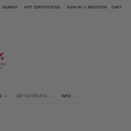
SEARCH
GIFT CERTIFICATES
SIGN IN
or
REGISTER
CART
NS
GIFTS/TREATS
INFO