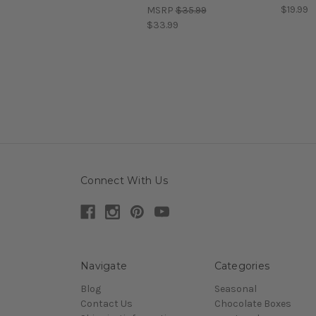
$19.99
MSRP
$35.99
$33.99
Connect With Us
Navigate
Categories
Blog
Seasonal
Contact Us
Chocolate Boxes