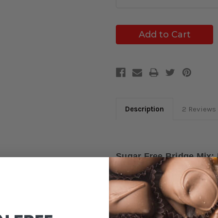
Description
2 Reviews
Sugar Free Bridge Mix:
Caramels
Indulge guilt-free with our
Su
milk and dark chocolate-coat
with flavor, featuring Milk &