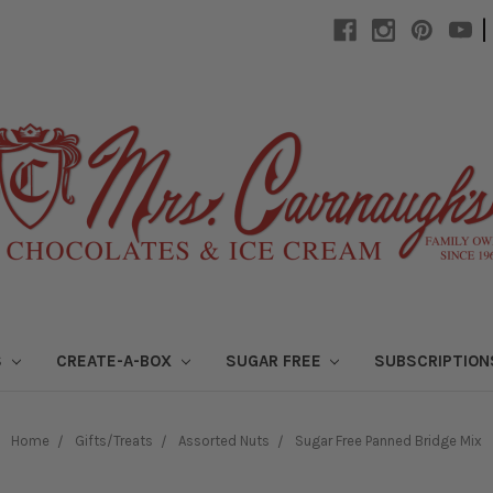
|
S
CREATE-A-BOX
SUGAR FREE
SUBSCRIPTIO
Home
Gifts/Treats
Assorted Nuts
Sugar Free Panned Bridge Mix