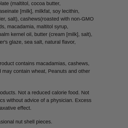
olate (maltitol, cocoa butter,
seinate [milk], milkfat, soy lecithin,
wder, salt), cashews(roasted with non-GMO
ds, macadamia, maltitol syrup,
alm kernel oil, butter (cream [milk], salt),
r's glaze, sea salt, natural flavor,
 product contains macadamias, cashews,
d may contain wheat, Peanuts and other
roducts. Not a reduced calorie food. Not
cs without advice of a physician. Excess
xative effect.
sional nut shell pieces.