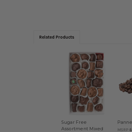
Related Products
Sugar Free
Panne
Assortment Mixed
MSRP
$