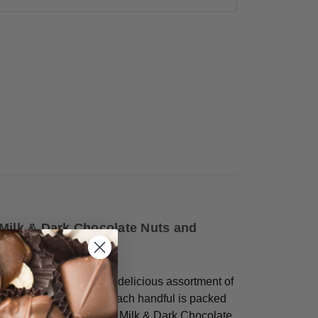
 Milk & Dark Chocolate Nuts and
gar Free Bridge Mix
, a delicious assortment of
ed nuts and caramels. Each handful is packed
 Dark Chocolate Almonds, Milk & Dark Chocolate