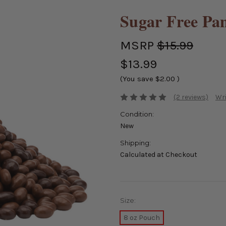
Sugar Free Pa
MSRP
$15.99
$13.99
(You save
$2.00
)
(2 reviews)
Wri
Condition:
New
Shipping:
Calculated at Checkout
Size:
8 oz Pouch