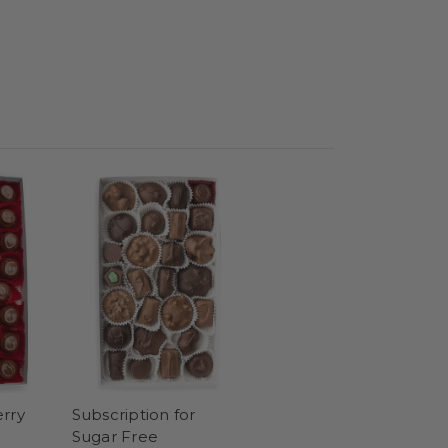
rry
Subscription for
Sugar Free