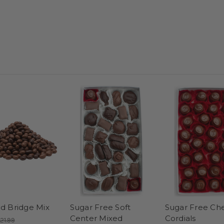
d Bridge Mix
Sugar Free Soft
Sugar Free Che
Center Mixed
Cordials
21.99