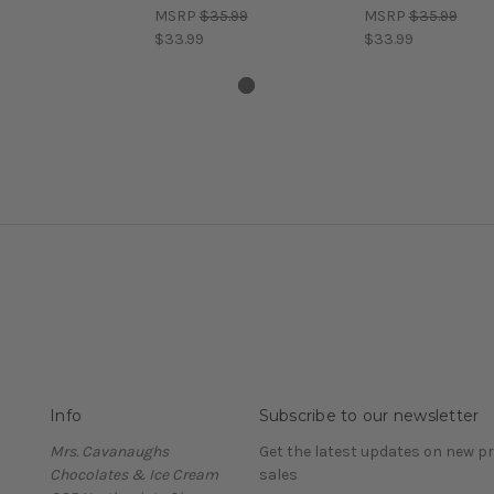
MSRP
$35.99
MSRP
$35.99
$33.99
$33.99
Info
Subscribe to our newsletter
Mrs. Cavanaughs
Get the latest updates on new 
Chocolates & Ice Cream
sales