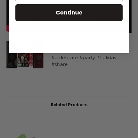
1 Peanut Butter Truffle Reindeer
Continue
1 Snowman Oreo
1 Cavalier with White and Green Stripes
1 Peppermint Oreo
1 Almond Cluster
2 Dipping Caramels in red foil
Isn’t our Christmas Box lovely?!
2 Mindy Mint Truffles in green foil
#chocolate #christmas #giftidea
2 Christmas Spiced Caramels or Stand-up Caramel
#celebrate #party #holiday
1 Red and Green Striped Cavalier
#share
1 White Chocolate Trinidad
1 Milk Chocolate Trinidad
1 Penoche Crème
1 Orange Crème
1 Peppermint Bark
1 Sea Salt Caramel
Related Products
1 Marshmallow
(We apologize if your reindeer sheds its antlers during shipping.
We make every effort to protect them, but at least you can eat
them!)