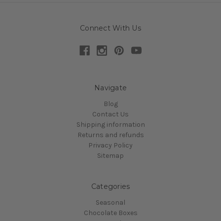
Connect With Us
Navigate
Blog
Contact Us
Shipping information
Returns and refunds
Privacy Policy
Sitemap
Categories
Seasonal
Chocolate Boxes