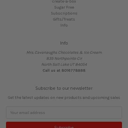
create-a-box
Sugar Free
Subscriptions
Gifts/Treats
Info
Info
Mrs. Cavanaughs Chocolates & Ice Cream
835 Northpointe Cir
North Salt Lake UT 84054
Call us at 8016778888
Subscribe to our newsletter
Get the latest updates on new products and upcoming sales
Email
Address