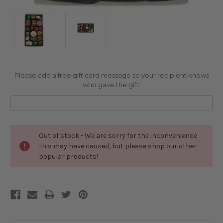
Please add a free gift card message so your recipient knows
who gave the gift:
Current
Out of stock - We are sorry for the inconvenience
Stock:
this may have caused, but please shop our other
popular products!