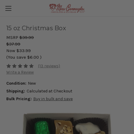
15 oz Christmas Box
MSRP
$39.99
$37.99
Now
$33.99
(You save
$6.00
)
(13 reviews)
Write a Review
Condition:
New
Shipping:
Calculated at Checkout
Bulk Pricing:
Buy in bulk and save