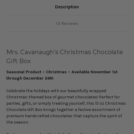
Description
13 Reviews
Mrs. Cavanaugh’s Christmas Chocolate
Gift Box
Seasonal Product – Christmas – Available November 1st
through December 24th
Celebrate the holidays with our beautifully wrapped
Christmas-themed box of gourmet chocolates! Perfect for
parties, gifts, or simply treating yourself, this 15 oz Christmas
Chocolate Gift Box brings together a festive assortment of
premium handcrafted chocolates that capture the spirit of
the season.