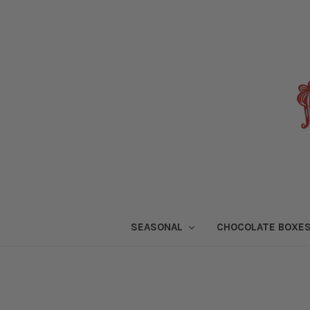
SEASONAL
CHOCOLATE BOXE