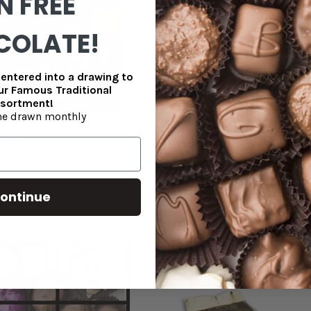
N FREE
COLATE!
entered into a drawing to
our Famous Traditional
sortment!
e drawn monthly
late Nuts & Chews
Mini Chocolate Truffle Bar -
(qty discounts available)
33.99
$0.75
ontinue