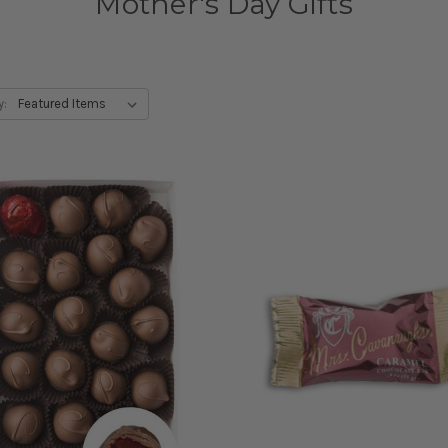
Mother's Day Gifts
y: