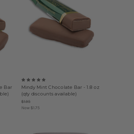
e Bar
Mindy Mint Chocolate Bar - 1.8 oz
able)
(qty discounts available)
$1.95
Now
$1.75