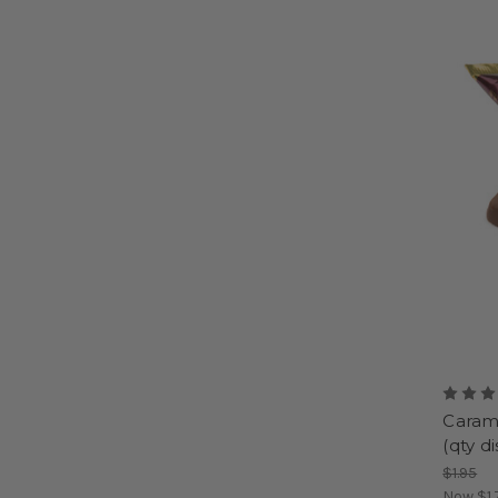
Carame
(qty d
$1.95
Now
$1.