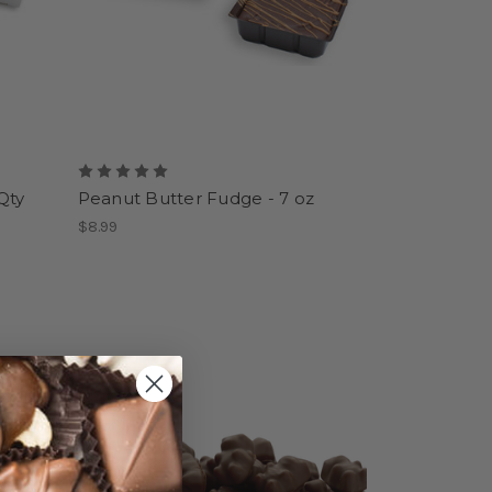
Qty
Peanut Butter Fudge - 7 oz
$8.99