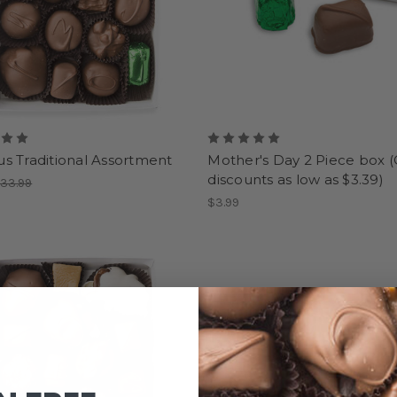
s Traditional Assortment
Mother's Day 2 Piece box (
discounts as low as $3.39)
33.99
$3.99