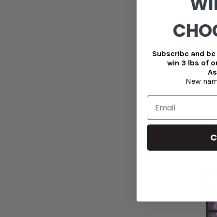
WI
CHO
Subscribe and be 
win 3 lbs of 
As
New nam
Choco
MSRP
$
$31.99
C