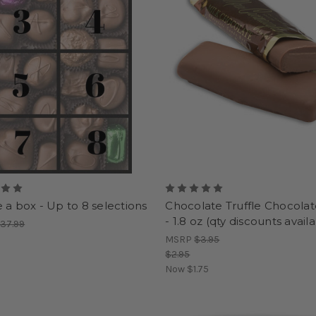
 a box - Up to 8 selections
Chocolate Truffle Chocolat
- 1.8 oz (qty discounts avail
37.99
MSRP
$3.95
$2.95
Now
$1.75