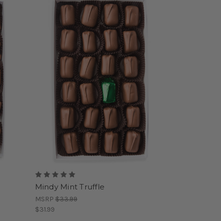
Mindy Mint Truffle
MSRP
$33.99
$31.99