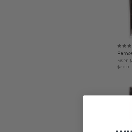
Famou
MSRP
$
$31.99