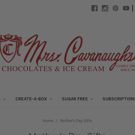
|
S
CREATE-A-BOX
SUGAR FREE
SUBSCRIPTIO
Home
Mother's Day Gifts