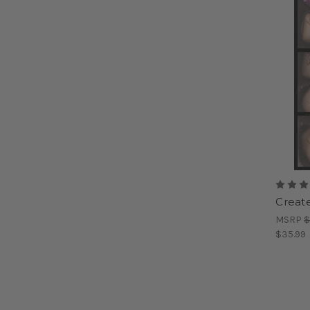
Create
MSRP
$
$35.99