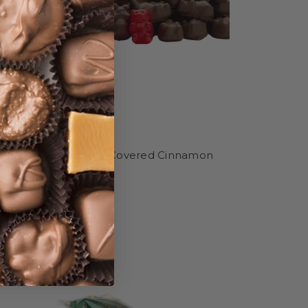
 .4 oz
Chocolate-Covered Cinnamon
Bears
MSRP
$17.99
$15.99