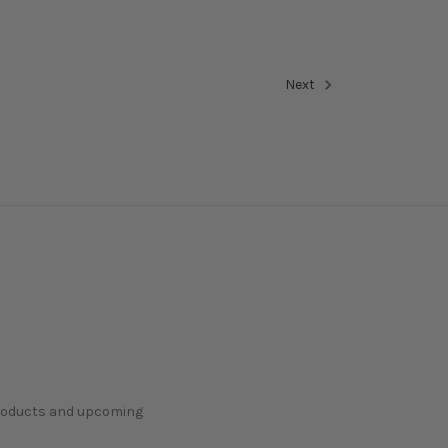
Next
products and upcoming