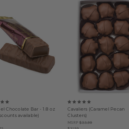
l Chocolate Bar - 1.8 oz
Cavaliers (Caramel Pecan
iscounts available)
Clusters)
MSRP
$33.99
75
$31.99