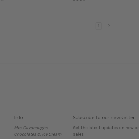
1
2
Info
Subscribe to our newsletter
Mrs. Cavanaughs
Get the latest updates on new 
Chocolates & Ice Cream
sales