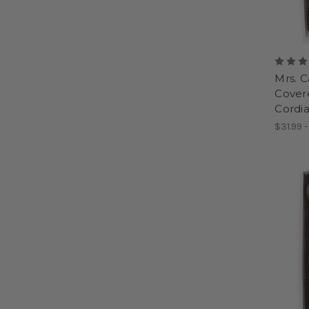
Mrs. 
Covere
Cordia
$31.99 