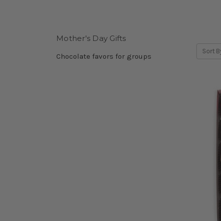
Mother's Day Gifts
Sort B
Chocolate favors for groups