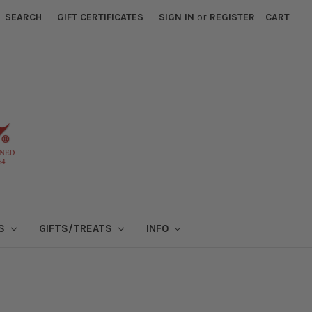
SEARCH
GIFT CERTIFICATES
SIGN IN
or
REGISTER
CART
NS
GIFTS/TREATS
INFO