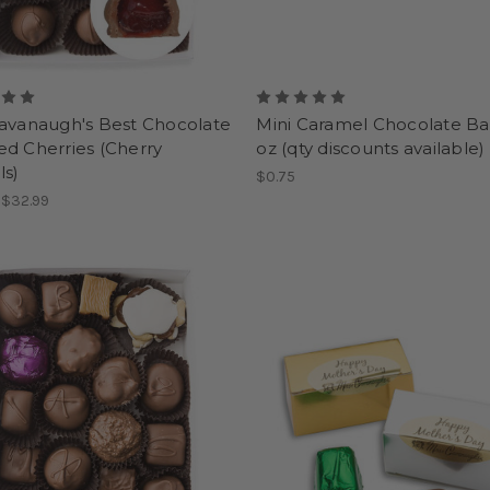
Cavanaugh's Best Chocolate
Mini Caramel Chocolate Bar
d Cherries (Cherry
oz (qty discounts available)
ls)
$0.75
- $32.99