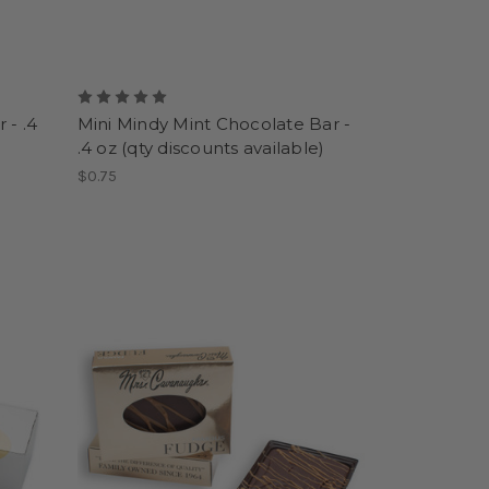
 - .4
Mini Mindy Mint Chocolate Bar -
.4 oz (qty discounts available)
$0.75