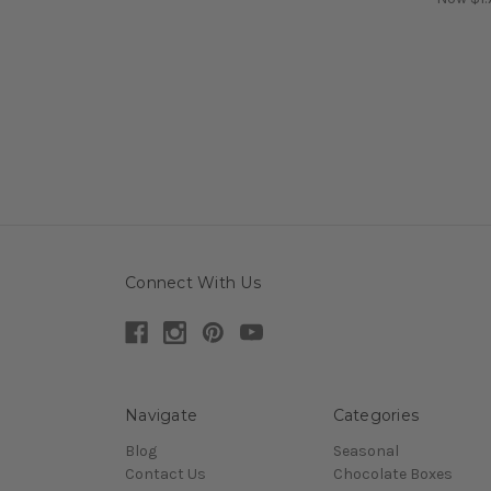
Connect With Us
Navigate
Categories
Blog
Seasonal
Contact Us
Chocolate Boxes