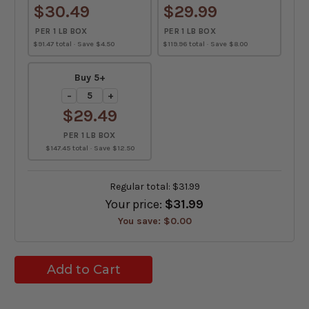
$30.49
$29.99
PER 1 LB BOX
PER 1 LB BOX
$91.47 total · Save $4.50
$119.96 total · Save $8.00
Buy 5+
−
+
$29.49
PER 1 LB BOX
$147.45 total · Save $12.50
Regular total:
$31.99
Your price:
$31.99
You save:
$0.00