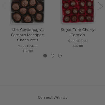
Mrs. Cavanaugh's
Sugar Free Cherry
Famous Marzipan
Cordials
Chocolates
MSRP
$39.99
$37.99
MSRP
$34.99
$32.99
Connect With Us