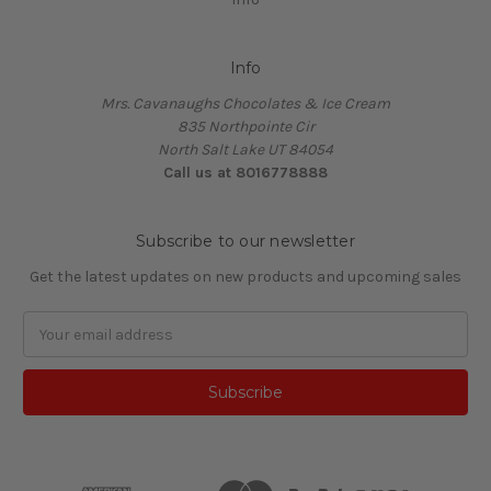
Info
Mrs. Cavanaughs Chocolates & Ice Cream
835 Northpointe Cir
North Salt Lake UT 84054
Call us at 8016778888
Subscribe to our newsletter
Get the latest updates on new products and upcoming sales
Email
Address