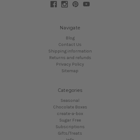
Navigate
Blog
Contact Us
Shipping information
Returns and refunds
Privacy Policy
Sitemap
Categories
Seasonal
Chocolate Boxes
create-a-box
Sugar Free
Subscriptions
Gifts/Treats
Info