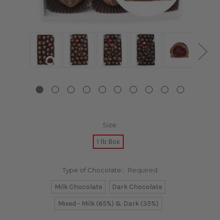
Size:
1 lb Box
Type of Chocolate::
Required
Milk Chocolate
Dark Chocolate
Mixed - Milk (65%) & Dark (35%)