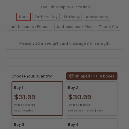
Free Gift Wrap by Occasion:
None
Fathers Day
Birthday
Anniversary
Just because - Female
Just because - Male
Thank You
Please add a free gift card message if this is a gift:
Current
Stock:
Choose Your Quantity
📦 Shipped in 1 lb boxes
Buy 1
Buy 2
$31.99
$30.99
PER 1 LB BOX
PER 1 LB BOX
Regular price
$61.98 total · Save $2.00
Buy 3
Buy 4