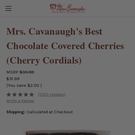
Mrs. Cavanaugh's Best
Chocolate Covered Cherries
(Cherry Cordials)
MSRP
$33.99
$31.99
(You save
$2.00
)
(1023 reviews)
Write a Review
Shipping:
Calculated at Checkout