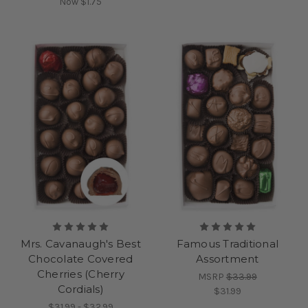
Now
$1.75
Mrs. Cavanaugh's Best
Famous Traditional
Chocolate Covered
Assortment
Cherries (Cherry
MSRP
$33.99
Cordials)
$31.99
$31.99 - $32.99