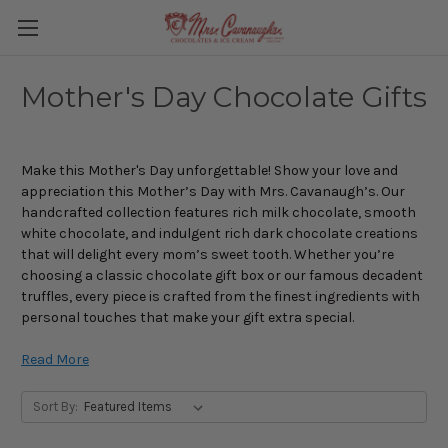
Mother's Day Chocolate Gifts
Make this Mother's Day unforgettable! Show your love and
appreciation this Mother’s Day with Mrs. Cavanaugh’s. Our
handcrafted collection features rich milk chocolate, smooth
white chocolate, and indulgent rich dark chocolate creations
that will delight every mom’s sweet tooth. Whether you’re
choosing a classic chocolate gift box or our famous decadent
truffles, every piece is crafted from the finest ingredients with
personal touches that make your gift extra special.
Treat Mom to the finest sweets, made with care and tradition.
Read More
Explore a delicious variety of options, from our Mother’s Day
Mindy Mint Bars and Caramel Bars to our Mom’s Gourmet Gift
Sort By:
Box filled with delicious flavors. Our chocolates are the perfect
way to show your love and appreciation for everything she