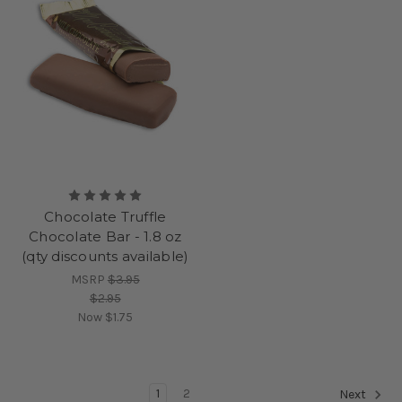
Chocolate Truffle
Chocolate Bar - 1.8 oz
(qty discounts available)
MSRP
$3.95
$2.95
Now
$1.75
1
2
Next