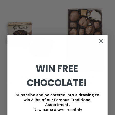
WIN FREE
CHOCOLATE!
Peanut Butter Fudge -
Chocolate Nuts &
7 oz
Chews
Subscribe and be entered into a drawing to
$8.99
MSRP
$33.99
win 3 lbs of our Famous Traditional
$31.99
Assortment!
New name drawn monthly