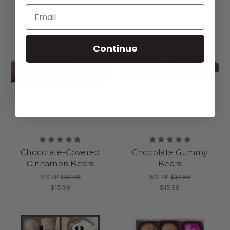
Continue
Chocolate-Covered
Chocolate Gummy
Cinnamon Bears
Bears
MSRP
$17.99
MSRP
$17.99
$15.99
$15.99