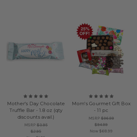
Mother's Day Chocolate
Mom's Gourmet Gift Box
Truffle Bar - 1.8 oz (qty
- 11 pc
discounts avail.)
MSRP
$96.99
$94.99
MSRP
$3.95
Now
$68.99
$2.95