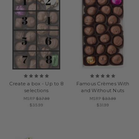
Create a box - Up to 8
Famous Crèmes With
selections
and Without Nuts
MSRP
$37.99
MSRP
$33.99
$35.99
$31.99