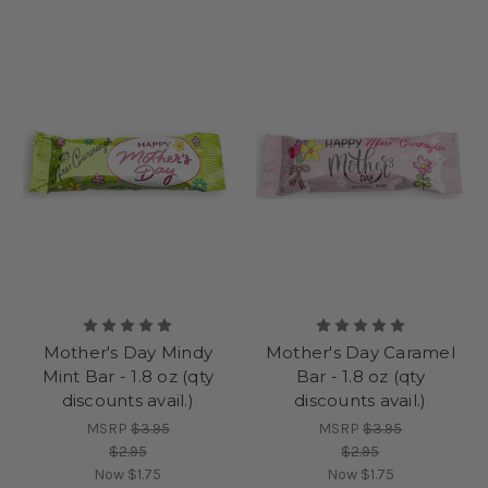
does. Choose from assorted gift boxes, create a custom box
filled with her favorites, or select our iconic chocolate-covered
cherries for a truly memorable treat.
With special prices available and convenient Mother's Day
chocolate delivery options, it’s never been easier to celebrate
Mother’s Day with a gift that’s filled with love, joy, and
gratitude. From the moment she opens her box to the last
sweet bite, Mom will feel treasured on her mother’s special
day.
Give her the perfect gift with Mrs. Cavanaugh’s, where
tradition, flavor, and family love come together in every bite.
Mother's Day Mindy
Mother's Day Caramel
Mint Bar - 1.8 oz (qty
Bar - 1.8 oz (qty
discounts avail.)
discounts avail.)
MSRP
$3.95
MSRP
$3.95
$2.95
$2.95
Now
$1.75
Now
$1.75