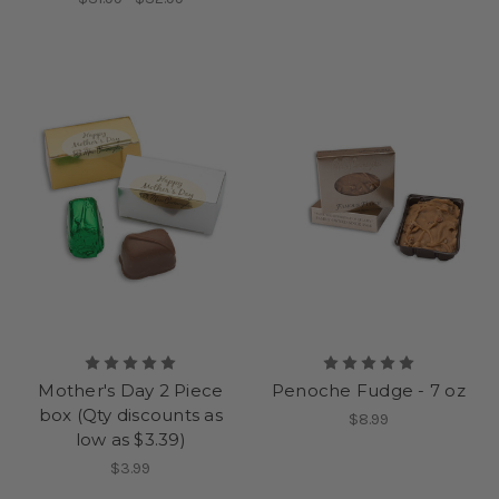
Mother's Day 2 Piece
Penoche Fudge - 7 oz
box (Qty discounts as
$8.99
low as $3.39)
$3.99