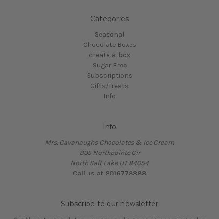
Categories
Seasonal
Chocolate Boxes
create-a-box
Sugar Free
Subscriptions
Gifts/Treats
Info
Info
Mrs. Cavanaughs Chocolates & Ice Cream
835 Northpointe Cir
North Salt Lake UT 84054
Call us at 8016778888
Subscribe to our newsletter