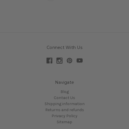
Connect With Us
Navigate
Blog
Contact Us
Shipping information
Returns and refunds
Privacy Policy
Sitemap