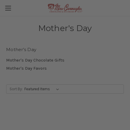
Mother's Day
Mother's Day
Mother's Day Chocolate Gifts
Mother's Day Favors
Sort By: