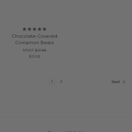
Chocolate-Covered
Cinnamon Bears
MSRP
$17.99
$15.99
1
2
Next