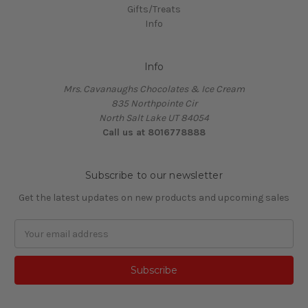
Gifts/Treats
Info
Info
Mrs. Cavanaughs Chocolates & Ice Cream
835 Northpointe Cir
North Salt Lake UT 84054
Call us at 8016778888
Subscribe to our newsletter
Get the latest updates on new products and upcoming sales
Email
Address