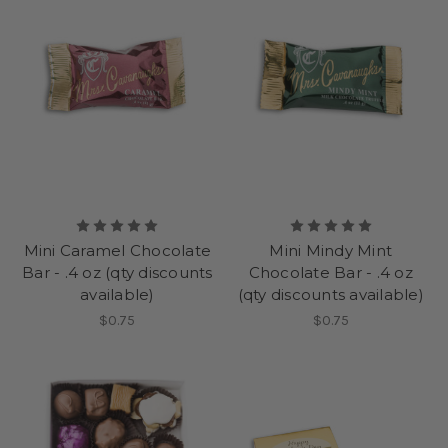
Mini Caramel Chocolate
Mini Mindy Mint
Bar - .4 oz (qty discounts
Chocolate Bar - .4 oz
available)
(qty discounts available)
$0.75
$0.75