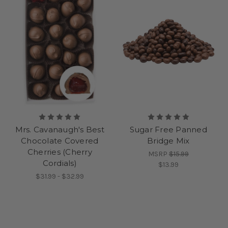
Mrs. Cavanaugh's Best
Sugar Free Panned
Chocolate Covered
Bridge Mix
Cherries (Cherry
MSRP
$15.99
Cordials)
$13.99
$31.99 - $32.99