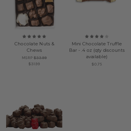
Chocolate Nuts &
Mini Chocolate Truffle
Chews
Bar - .4 oz (qty discounts
available)
MSRP
$33.99
$31.99
$0.75