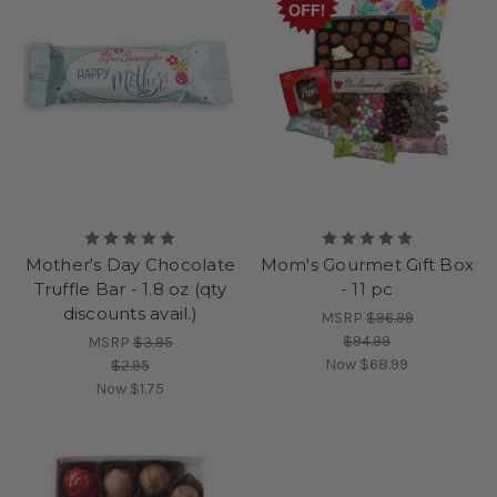
Mother's Day Chocolate
Mom's Gourmet Gift Box
Truffle Bar - 1.8 oz (qty
- 11 pc
discounts avail.)
MSRP
$96.99
$94.99
MSRP
$3.95
Now
$68.99
$2.95
Now
$1.75