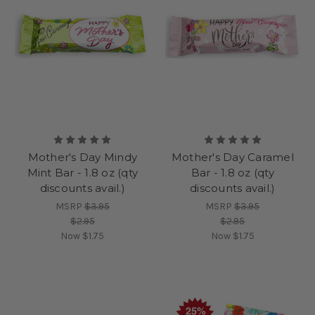
Mother's Day Mindy
Mother's Day Caramel
Mint Bar - 1.8 oz (qty
Bar - 1.8 oz (qty
discounts avail.)
discounts avail.)
MSRP
$3.95
MSRP
$3.95
$2.95
$2.95
Now
$1.75
Now
$1.75