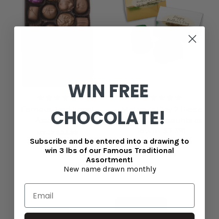
WIN FREE
Famous Traditional
Mother's Day 2 Piece
CHOCOLATE!
Assortment
box (Qty discounts as
low as $3.39)
MSRP
$33.99
Subscribe and be entered into a drawing to
$31.99
$3.99
win 3 lbs of our Famous Traditional
Assortment!
New name drawn monthly