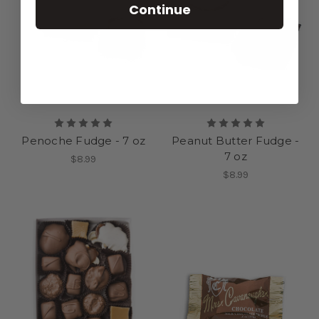
Continue
Penoche Fudge - 7 oz
Peanut Butter Fudge -
7 oz
$8.99
$8.99