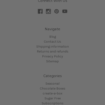
Connect With Us
Navigate
Blog
Contact Us
Shipping information
Returns and refunds
Privacy Policy
Sitemap
Categories
Seasonal
Chocolate Boxes
create-a-box
Sugar Free
Subscriptions