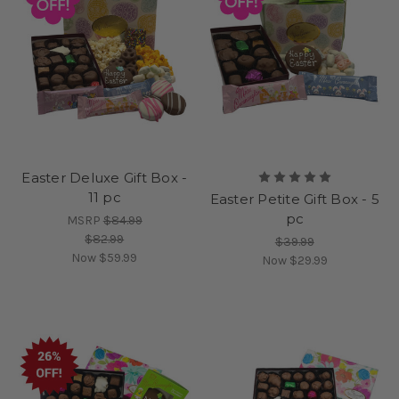
Easter Deluxe Gift Box -
11 pc
Easter Petite Gift Box - 5
pc
MSRP
$84.99
$82.99
$39.99
Now
$59.99
Now
$29.99