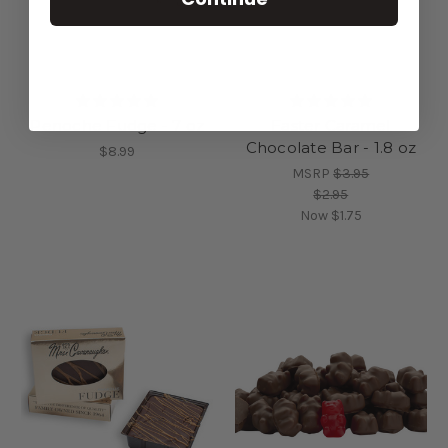
Penoche Fudge - 7 oz
Easter Caramel
Chocolate Bar - 1.8 oz
$8.99
MSRP
$3.95
$2.95
Now
$1.75