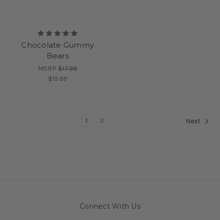
Chocolate Gummy
Bears
MSRP
$17.99
$15.99
1
2
Next
Connect With Us