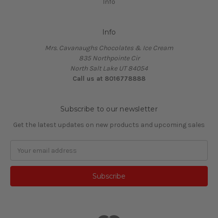
Info
Info
Mrs. Cavanaughs Chocolates & Ice Cream
835 Northpointe Cir
North Salt Lake UT 84054
Call us at 8016778888
Subscribe to our newsletter
Get the latest updates on new products and upcoming sales
Email
Address