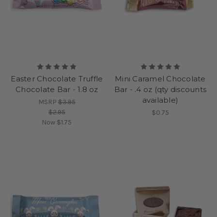
Easter Chocolate Truffle
Mini Caramel Chocolate
Chocolate Bar - 1.8 oz
Bar - .4 oz (qty discounts
available)
MSRP
$3.95
$2.95
$0.75
Now
$1.75