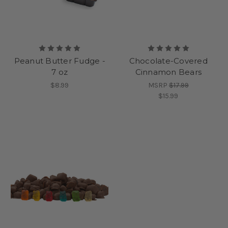
Peanut Butter Fudge -
Chocolate-Covered
7 oz
Cinnamon Bears
$8.99
MSRP
$17.99
$15.99