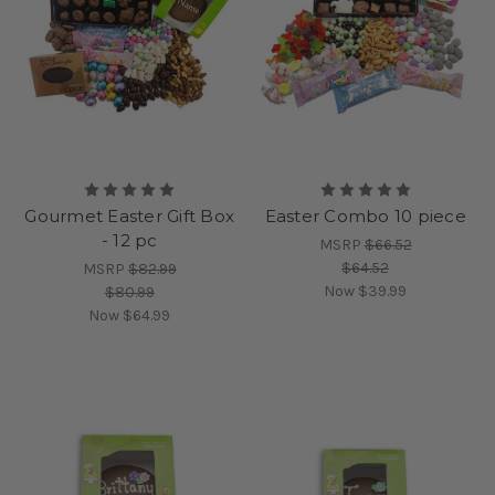
Gourmet Easter Gift Box
Easter Combo 10 piece
- 12 pc
MSRP
$66.52
$64.52
MSRP
$82.99
Now
$39.99
$80.99
Now
$64.99