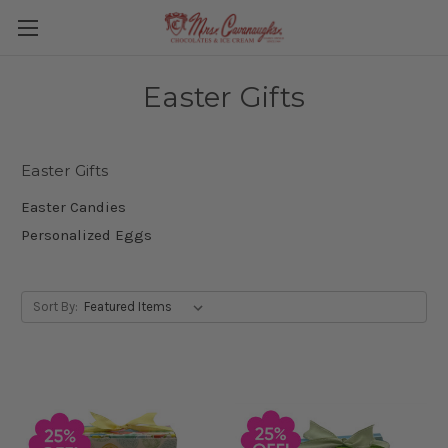
Easter Gifts
Easter Gifts
Easter Candies
Personalized Eggs
Sort By: