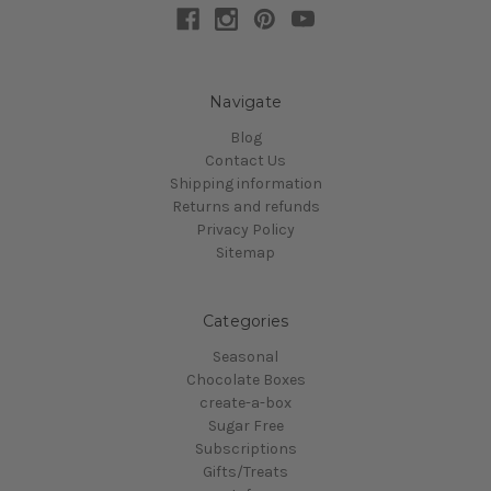
Navigate
Blog
Contact Us
Shipping information
Returns and refunds
Privacy Policy
Sitemap
Categories
Seasonal
Chocolate Boxes
create-a-box
Sugar Free
Subscriptions
Gifts/Treats