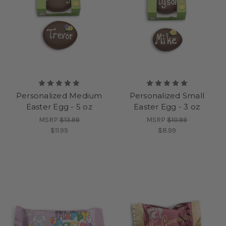
Personalized Medium
Personalized Small
Easter Egg - 5 oz
Easter Egg - 3 oz
MSRP
$13.99
MSRP
$10.99
$11.99
$8.99