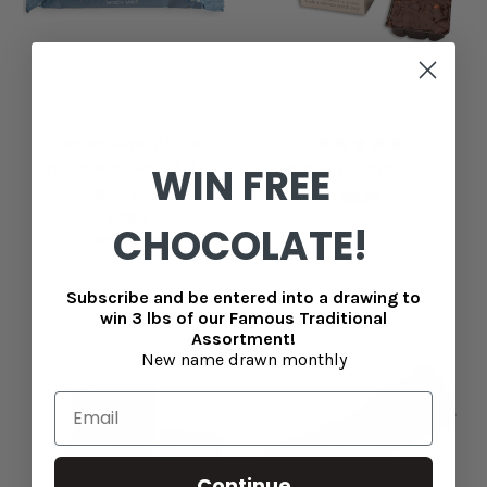
Easter Mindy Mint
Chocolate Bar - 1.8 oz
WIN FREE
Granny Fudge - 7 oz
MSRP
$3.95
$8.99
$2.95
CHOCOLATE!
Now
$1.75
Subscribe and be entered into a drawing to
win 3 lbs of our Famous Traditional
Assortment!
New name drawn monthly
Continue