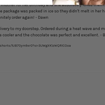
y mother for her birthday and she absolutely loved them!
e package was packed in ice so they didn't melt in her 
finitely order again! - Dawn
ivery to my doorstep. Ordered during a heat wave and 
a cooler and the chocolate was perfect and excellent. - 
m/shorts/1UB70ym9xr0?si=3UWgXK1zWQRICOoa