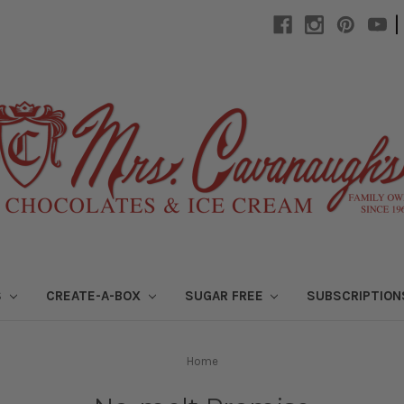
|
S
CREATE-A-BOX
SUGAR FREE
SUBSCRIPTIO
Home