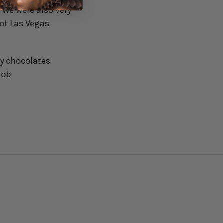
 We were also very
hot Las Vegas
my chocolates
Bob