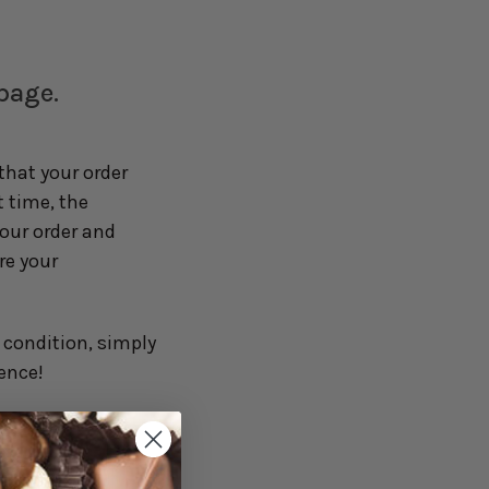
 page.
hat your order
t time, the
your order and
re your
y condition, simply
ence!