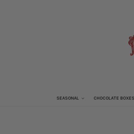
SEASONAL
CHOCOLATE BOXE