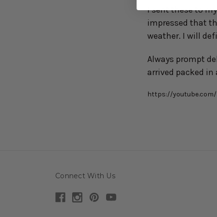
I sent these to m
impressed that th
weather. I will de
Always prompt del
arrived packed in 
https://youtube.co
Connect With Us