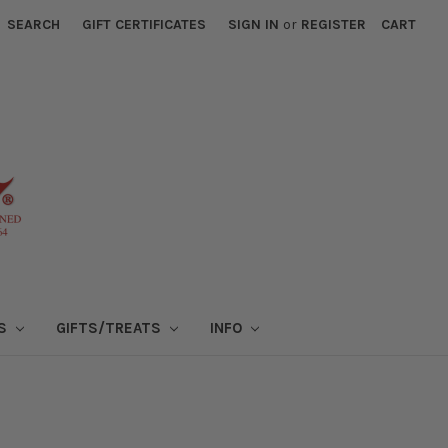
SEARCH
GIFT CERTIFICATES
SIGN IN
or
REGISTER
CART
NS
GIFTS/TREATS
INFO