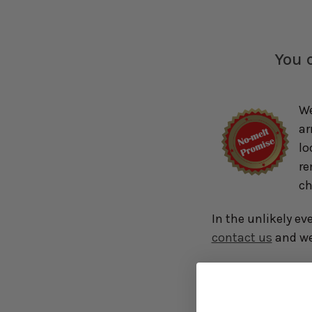
You c
We
ar
lo
re
ch
In the unlikely ev
contact us
and we 