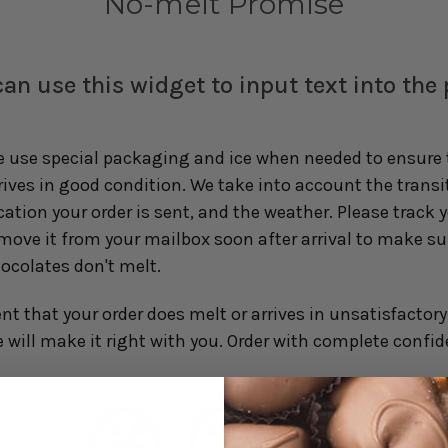
No-melt Promise
an use this widget to input text into the
 use special packaging and ice when needed to ensure t
rives in good condition. We take into account the transi
cation your order is sent, and the weather. Please track 
move it from your mailbox soon after arrival to make su
ocolates don't melt.
ent that your order does melt or arrives in unsatisfactor
will make it right with you. Order with complete confid