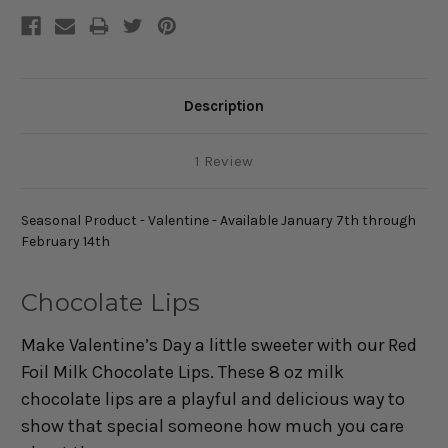
Description
1 Review
Seasonal Product - Valentine - Available January 7th through
February 14th
Chocolate Lips
Make Valentine’s Day a little sweeter with our Red
Foil Milk Chocolate Lips. These 8 oz milk
chocolate lips are a playful and delicious way to
show that special someone how much you care