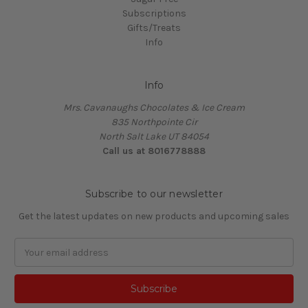
Subscriptions
Gifts/Treats
Info
Info
Mrs. Cavanaughs Chocolates & Ice Cream
835 Northpointe Cir
North Salt Lake UT 84054
Call us at 8016778888
Subscribe to our newsletter
Get the latest updates on new products and upcoming sales
Email
Address