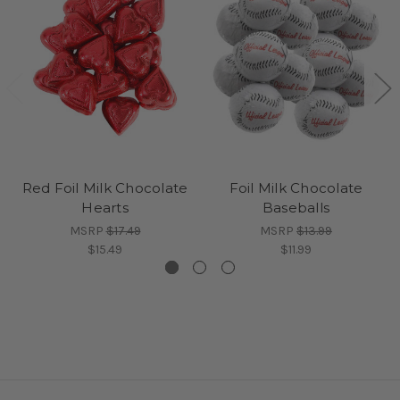
Red Foil Milk Chocolate
Foil Milk Chocolate
Hearts
Baseballs
MSRP
$17.49
MSRP
$13.99
$15.49
$11.99