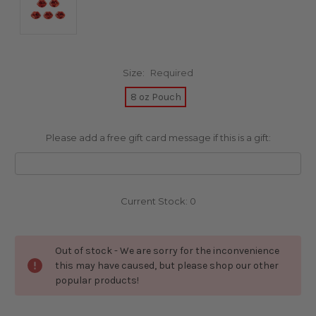
Size:
Required
8 oz Pouch
Please add a free gift card message if this is a gift:
Current Stock:
0
Out of stock - We are sorry for the inconvenience
this may have caused, but please shop our other
popular products!