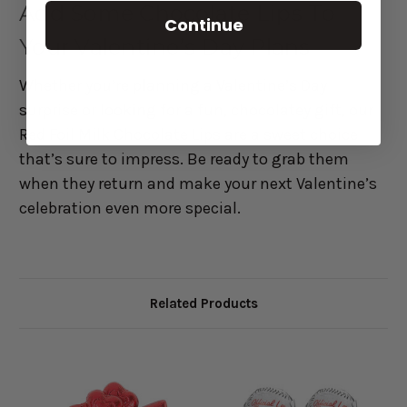
Add Some Chocolate Lips To
Continue
Your Valentine’s Day Plans
Whether you’re planning a Valentine’s Day
surprise or looking for a fun, chocolatey gift, our
Red Foil Milk Chocolate Lips are a sweet choice
that’s sure to impress. Be ready to grab them
when they return and make your next Valentine’s
celebration even more special.
Related Products