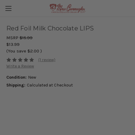
Red Foil Milk Chocolate LIPS
MSRP
$15.99
$13.99
(You save
$2.00
)
(1 review)
Write a Review
Condition:
New
Shipping:
Calculated at Checkout