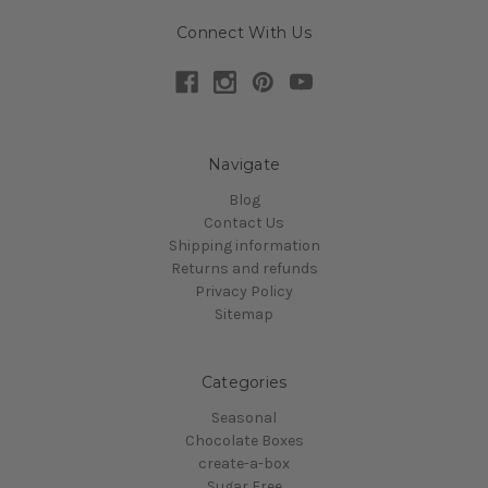
Connect With Us
Navigate
Blog
Contact Us
Shipping information
Returns and refunds
Privacy Policy
Sitemap
Categories
Seasonal
Chocolate Boxes
create-a-box
Sugar Free