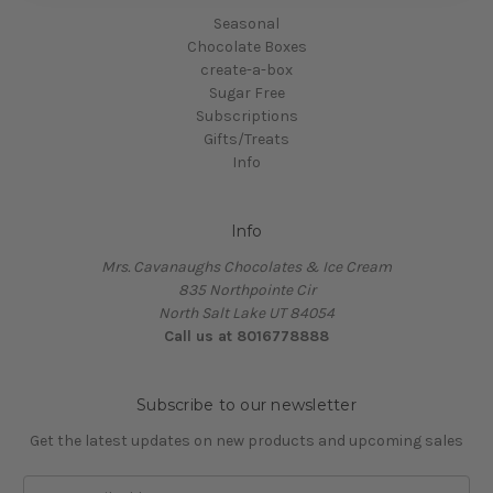
Seasonal
Chocolate Boxes
create-a-box
Sugar Free
Subscriptions
Gifts/Treats
Info
Info
Mrs. Cavanaughs Chocolates & Ice Cream
835 Northpointe Cir
North Salt Lake UT 84054
Call us at 8016778888
Subscribe to our newsletter
Get the latest updates on new products and upcoming sales
Email