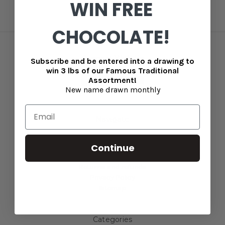
WIN FREE
CHOCOLATE!
Connect With Us
Subscribe and be entered into a drawing to
win 3 lbs of our Famous Traditional
Assortment!
New name drawn monthly
Navigate
Blog
Continue
Contact Us
Shipping information
Returns and refunds
Privacy Policy
Sitemap
Categories