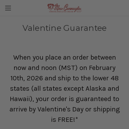
Valentine Guarantee
When you place an order between
now and noon (MST) on February
10th, 2026 and ship to the lower 48
states (all states except Alaska and
Hawaii), your order is guaranteed to
arrive by Valentine's Day or shipping
is FREE!*