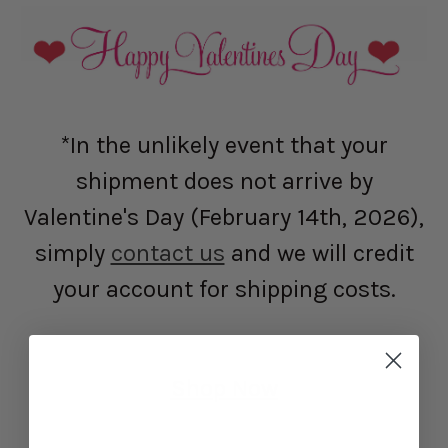
*In the unlikely event that your
shipment does not arrive by
Valentine's Day (February 14th, 2026),
simply
contact us
and we will credit
your account for shipping costs.
Shop Now