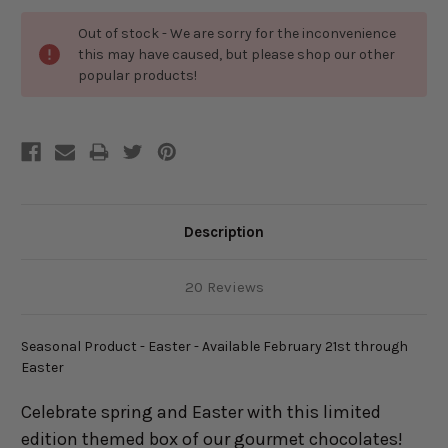
Out of stock - We are sorry for the inconvenience
this may have caused, but please shop our other
popular products!
Description
20 Reviews
Seasonal Product - Easter - Available February 21st through
Easter
Celebrate spring and Easter with this limited
edition themed box of our gourmet chocolates!