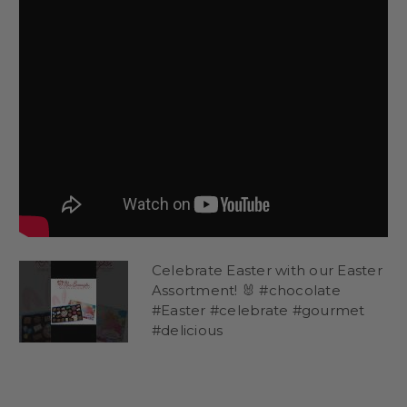
Celebrate Easter with our Easter
Assortment! 🐰 #chocolate
#Easter #celebrate #gourmet
#delicious