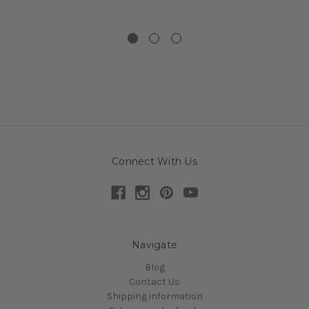
Connect With Us
Navigate
Blog
Contact Us
Shipping information