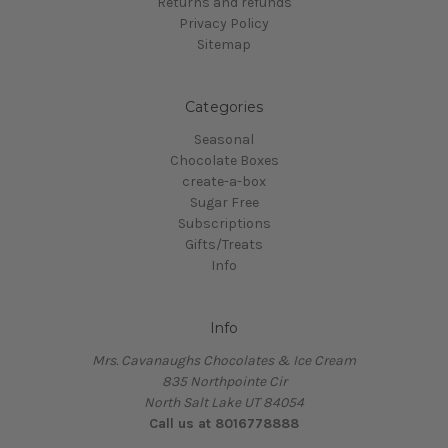
Returns and refunds
Privacy Policy
Sitemap
Categories
Seasonal
Chocolate Boxes
create-a-box
Sugar Free
Subscriptions
Gifts/Treats
Info
Info
Mrs. Cavanaughs Chocolates & Ice Cream
835 Northpointe Cir
North Salt Lake UT 84054
Call us at 8016778888