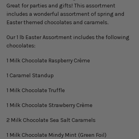
Great for parties and gifts! This assortment
includes a wonderful assortment of spring and
Easter themed chocolates and caramels.
Our 1 lb Easter Assortment includes the following
chocolates:
1 Milk Chocolate Raspberry Crème
1 Caramel Standup
1 Milk Chocolate Truffle
1 Milk Chocolate Strawberry Crème
2 Milk Chocolate Sea Salt Caramels
1 Milk Chocolate Mindy Mint (Green Foil)