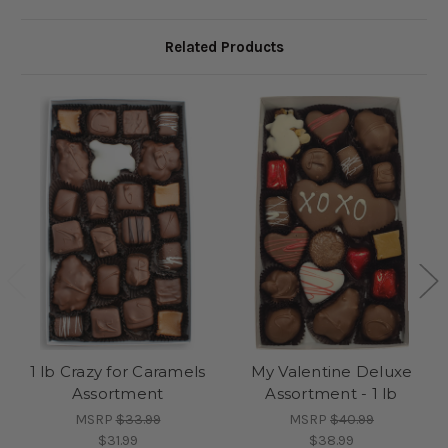
Related Products
1 lb Crazy for Caramels
My Valentine Deluxe
Assortment
Assortment - 1 lb
MSRP
$33.99
MSRP
$40.99
$31.99
$38.99