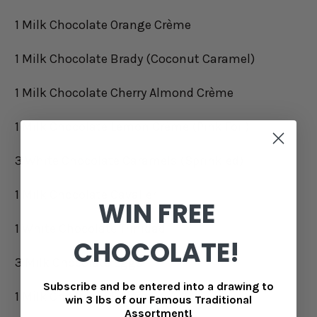
1 Milk Chocolate Orange Crème
1 Milk Chocolate Brady (Coconut Caramel)
1 Milk Chocolate Cherry Almond Crème
1 Milk Chocolate Lemon Crème (Pink Foil)
3 White Chocolate Caramels (Sprinkled)
1 Milk Chocolate Cavalier
WIN FREE
1 White Chocolate Trinidad
CHOCOLATE!
3 Milk Chocolate Eggs
Subscribe and be entered into a drawing to
1 Milk Chocolate Brittany
win 3 lbs of our Famous Traditional
Assortment!