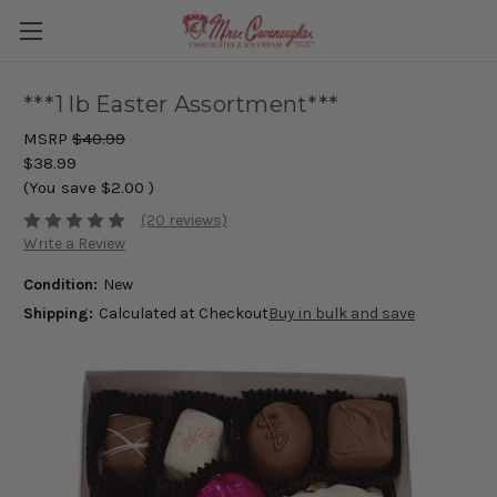
***1 lb Easter Assortment***
MSRP
$40.99
$38.99
(You save
$2.00
)
(20 reviews)
Write a Review
Condition:
New
Shipping:
Calculated at Checkout
Buy in bulk and save