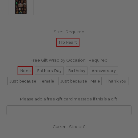
Size:
Required
1 lb Heart
Free Gift Wrap by Occasion:
Required
None
Fathers Day
Birthday
Anniversary
Just because - Female
Just because - Male
Thank You
Please add a free gift card message if this is a gift:
Current Stock:
0