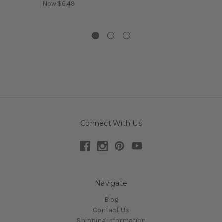
Now
$6.49
Connect With Us
Navigate
Blog
Contact Us
Shipping information