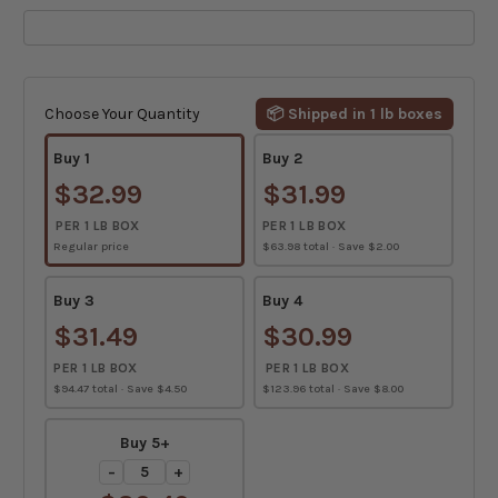
Current
Stock:
Choose Your Quantity
📦 Shipped in 1 lb boxes
Buy 1
Buy 2
$32.99
$31.99
PER 1 LB BOX
PER 1 LB BOX
Regular price
$63.98 total · Save $2.00
Buy 3
Buy 4
$31.49
$30.99
PER 1 LB BOX
PER 1 LB BOX
$94.47 total · Save $4.50
$123.96 total · Save $8.00
Buy 5+
−
+