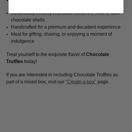
Luxuriously creamy chocolate centers in milk or dark
chocolate shells
Handcrafted for a premium and decadent experience
Ideal for gifting, sharing, or enjoying a moment of
indulgence
Treat yourself to the exquisite flavor of
Chocolate
Truffles
today!
If you are interested in including Chocolate Truffles as
part of a mixed box, visit our
"Create-a-box"
page.