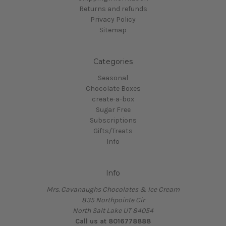
Returns and refunds
Privacy Policy
Sitemap
Categories
Seasonal
Chocolate Boxes
create-a-box
Sugar Free
Subscriptions
Gifts/Treats
Info
Info
Mrs. Cavanaughs Chocolates & Ice Cream
835 Northpointe Cir
North Salt Lake UT 84054
Call us at 8016778888