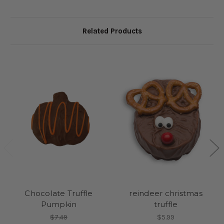
Related Products
Chocolate Truffle
reindeer christmas
Pumpkin
truffle
$7.49
$5.99