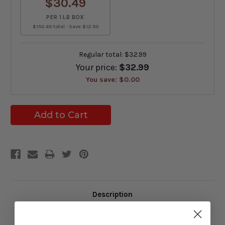
$30.49
PER 1 LB BOX
$152.45 total · Save $12.50
Regular total:
$32.99
Your price:
$32.99
You save:
$0.00
Description
Nutrition (Milk)