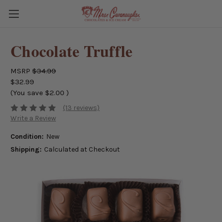
Chocolate Truffle
MSRP
$34.99
$32.99
(You save
$2.00
)
(13 reviews)
Write a Review
Condition:
New
Shipping:
Calculated at Checkout