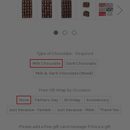
Type of Chocolate::
Required
Milk Chocolate
Dark Chocolate
Milk & Dark Chocolate (Mixed)
Free Gift Wrap by Occasion:
None
Fathers Day
Birthday
Anniversary
Just because - Female
Just because - Male
Thank You
Please add a free gift card message if this is a gift: