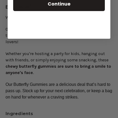
Continue
Everyone!
Who says gummies are just for kids?
Our Butterfly Gummies are a fun treat that appeals to
the young and the young at heart. Especially Butterfly
lovers!
Whether you're hosting a party for kids, hanging out
with friends, or simply enjoying some snacking, these
chewy butterfly gummies are sure to bring a smile to
anyone's face
.
Our Butterfly Gummies are a delicious deal that’s hard to
pass up. Stock up for your next celebration, or keep a bag
on hand for whenever a craving strikes.
Ingredients