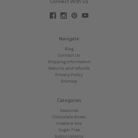
Connect With Us
Navigate
Blog
Contact Us
Shipping information
Returns and refunds
Privacy Policy
Sitemap
Categories
Seasonal
Chocolate Boxes
create-a-box
Sugar Free
Subscriptions