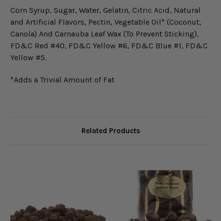
Corn Syrup, Sugar, Water, Gelatin, Citric Acid, Natural
and Artificial Flavors, Pectin, Vegetable Oil* (Coconut,
Canola) And Carnauba Leaf Wax (To Prevent Sticking),
FD&C Red #40, FD&C Yellow #6, FD&C Blue #1, FD&C
Yellow #5.
*Adds a Trivial Amount of Fat
Related Products