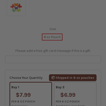
Size:
8 oz Pouch
Please add a free gift card message if this is a gift:
Current
Stock:
Choose Your Quantity
📦 Shipped in 8 oz pouches
Buy 1
Buy 2
$7.99
$6.99
PER 8 OZ POUCH
PER 8 OZ POUCH
Regular price
$13.98 total · Save $2.00