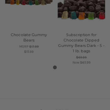
Chocolate Gummy
Subscription for
Bears
Chocolate Dipped
Gummy Bears Dark - 5 -
MSRP
$17.99
1 lb. bags
$15.99
$69.99
Now
$65.99