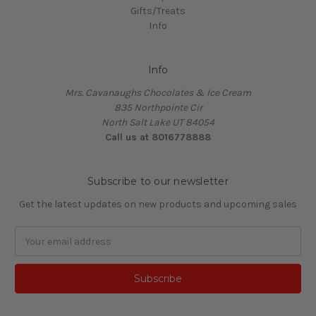
Gifts/Treats
Info
Info
Mrs. Cavanaughs Chocolates & Ice Cream
835 Northpointe Cir
North Salt Lake UT 84054
Call us at 8016778888
Subscribe to our newsletter
Get the latest updates on new products and upcoming sales
Email
Address