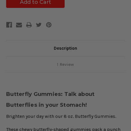
Description
1 Review
Butterfly Gummies: Talk about
Butterflies in your Stomach!
Brighten your day with our 8 oz. Butterfly Gummies.
These chewy butterfly-shaped gummies pack a punch