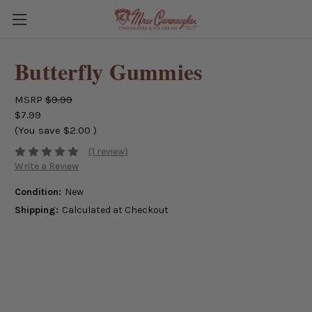
Butterfly Gummies
MSRP
$9.99
$7.99
(You save
$2.00
)
(1 review)
Write a Review
Condition:
New
Shipping:
Calculated at Checkout