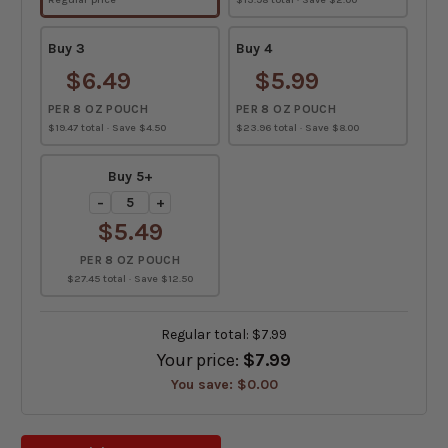
Buy 3
Buy 4
$6.49
$5.99
PER 8 OZ POUCH
PER 8 OZ POUCH
$19.47 total · Save $4.50
$23.96 total · Save $8.00
Buy 5+
−
+
$5.49
PER 8 OZ POUCH
$27.45 total · Save $12.50
Regular total:
$7.99
Your price:
$7.99
You save:
$0.00